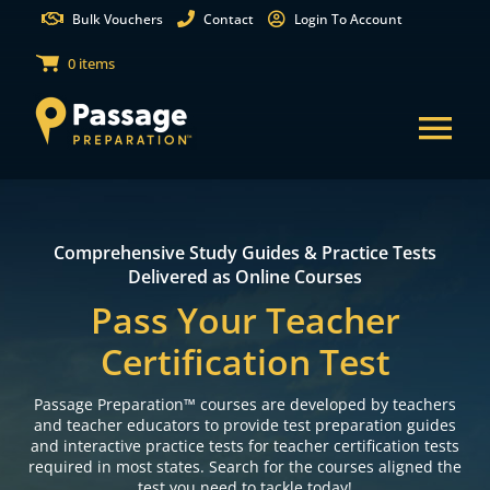
Skip
Bulk Vouchers
Contact
Login To Account
to
0 items
content
Tog
Nav
States
Comprehensive Study Guides & Practice Tests
Test Preparation
Delivered as Online Courses
Free Practice Tests
Pass Your Teacher
Certification Test
Partnerships
Passage Preparation™ courses are developed by teachers
Resources
and teacher educators to provide test preparation guides
and interactive practice tests for teacher certification tests
Shop Courses
required in most states. Search for the courses aligned the
test you need to tackle today!