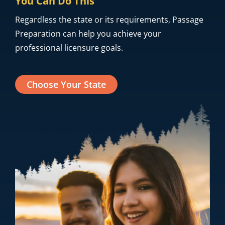
advantage of our bundles to study for each test
you need to take.
You Can Do This
Regardless the state or its requirements, Passage
Preparation can help you achieve your
professional licensure goals.
Choose Your State