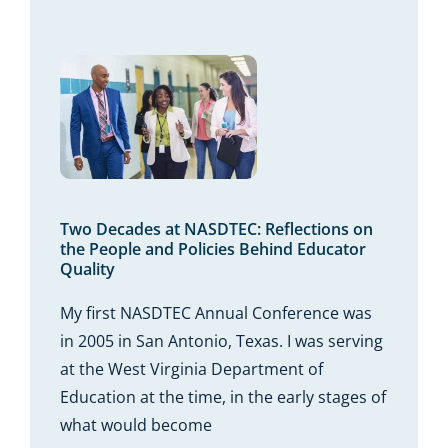
Read More
 at
 the
icies
tor
Two Decades at NASDTEC: Reflections on
the People and Policies Behind Educator
Quality
My first NASDTEC Annual Conference was
in 2005 in San Antonio, Texas. I was serving