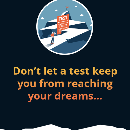
Don’t let a test keep
you from reaching
your dreams…