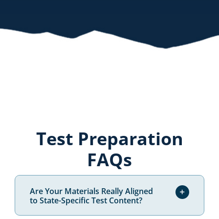
please click
here.
Test Preparation
FAQs