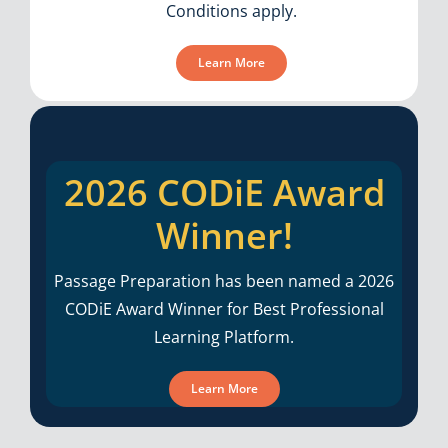
Conditions apply.
Learn More
2026 CODiE Award
Winner!
Passage Preparation has been named a 2026
CODiE Award Winner for Best Professional
Learning Platform.
Learn More