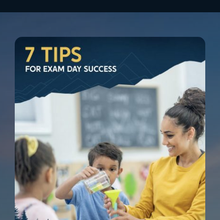
Zach Ritch