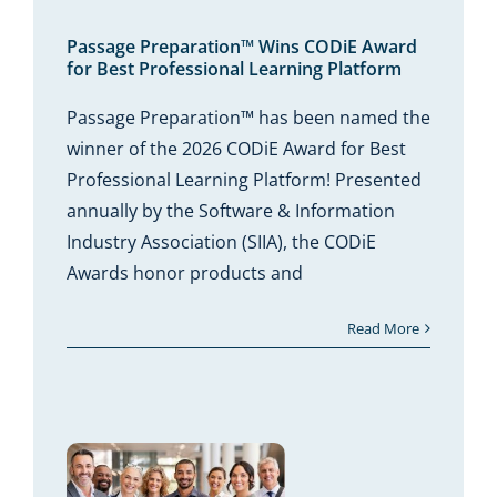
Wins
 for
onal
form
Passage Preparation™ Wins CODiE Award
for Best Professional Learning Platform
Passage Preparation™ has been named the
winner of the 2026 CODiE Award for Best
Professional Learning Platform! Presented
annually by the Software & Information
Industry Association (SIIA), the CODiE
Awards honor products and
Read More