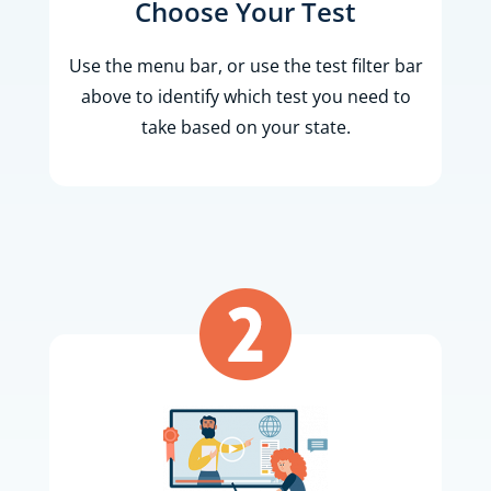
Choose Your Test
Use the menu bar, or use the test filter bar
above to identify which test you need to
take based on your state.