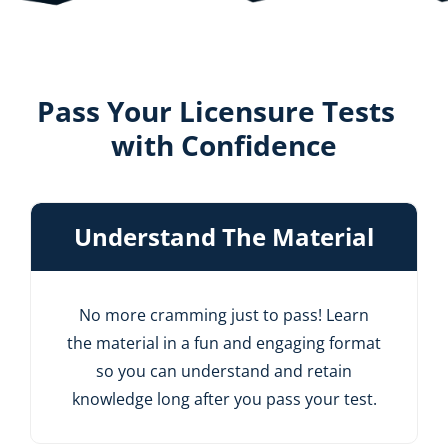
Pass Your Licensure Tests
with Confidence
Understand The Material
No more cramming just to pass! Learn
the material in a fun and engaging format
so you can understand and retain
knowledge long after you pass your test.