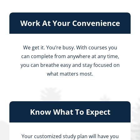
Work At Your Convenience
We get it. You’re busy. With courses you
can complete from anywhere at any time,
you can breathe easy and stay focused on
what matters most.
Know What To Expect
Your customized study plan will have you