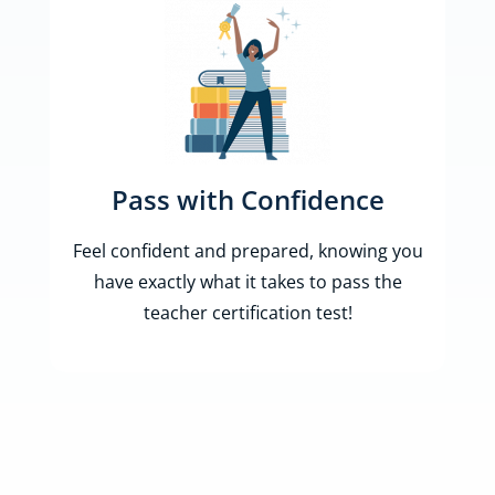
Pass with Confidence
Feel confident and prepared, knowing you
have exactly what it takes to pass the
teacher certification test!