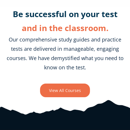
Be successful on your test
and in the classroom.
Our comprehensive study guides and practice
tests are delivered in manageable, engaging
courses. We have demystified what you need to
know on the test.
View All Courses