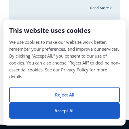
at the West Virginia Department of
Education at the time, in the early stages of
what would become
This website uses cookies
Read More
We use cookies to make our website work better,
remember your preferences, and improve our services.
By clicking "Accept All," you consent to our use of
1
2
Next
cookies. You can also choose "Reject All" to decline non-
essential cookies. See our Privacy Policy for more
details.
Reject All
Accept All