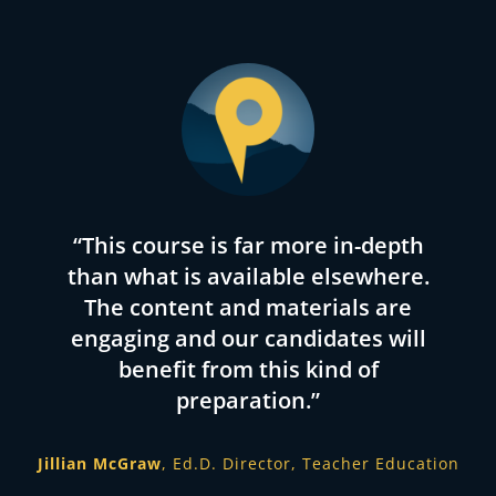
“Passage Prep not only had facts I
“This course is far more in-depth
“Since working with Passage
than what is available elsewhere.
Preparation and attending their
needed to know, but taught me
free online lectures for members,
the reason behind the facts, how
The content and materials are
engaging and our candidates will
I feel more confident about
to use those facts to assist
students and improve my
benefit from this kind of
taking the test. I highly
recommend Passage Preparation
teaching of specific subjects to a
preparation.”
to anyone doubting their abilities
specific audience.”
or wanting a one-stop shop for
Jillian McGraw
Ed.D. Director, Teacher Education
test data and information.”
Roman McCoy