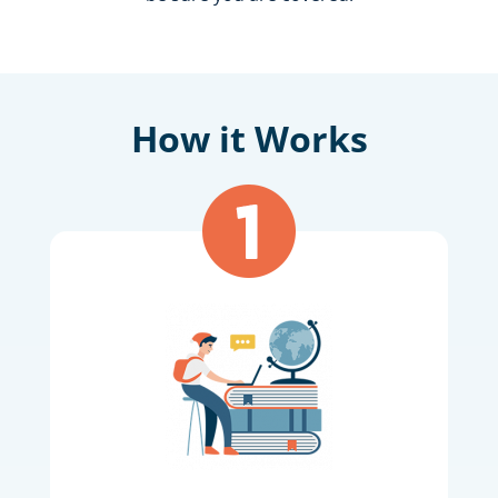
How it Works