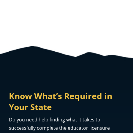
View All Frequently Asked Questions
Know What’s Required in
Your State