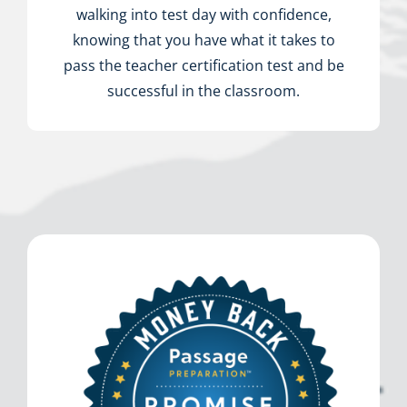
walking into test day with confidence,
knowing that you have what it takes to
pass the teacher certification test and be
successful in the classroom.