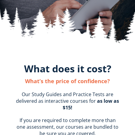
What does it cost?
What’s the price of confidence?
Our Study Guides and Practice Tests are
delivered as interactive courses for
as low as
$15!
If you are required to complete more than
one assessment, our courses are bundled to
be sure you are covered.