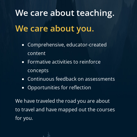
We care about teaching.
We care about you.
Comprehensive, educator-created
content
Formative activities to reinforce
concepts
Continuous feedback on assessments
Opportunities for reflection
We have traveled the road you are about
to travel and have mapped out the courses
for you.