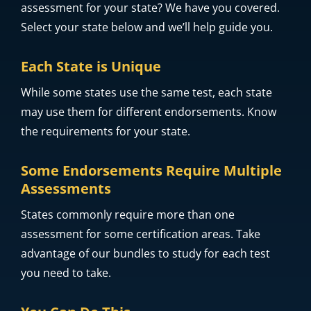
Do you need help finding what it takes to
successfully complete the educator licensure
assessment for your state? We have you covered.
Select your state below and we’ll help guide you.
Each State is Unique
While some states use the same test, each state
may use them for different endorsements. Know
the requirements for your state.
Some Endorsements Require Multiple
Assessments
States commonly require more than one
assessment for some certification areas. Take