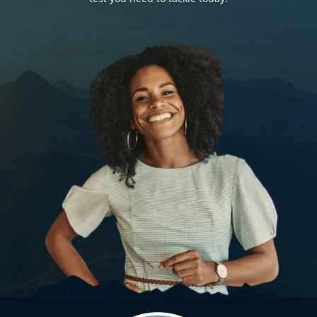
Search
for: