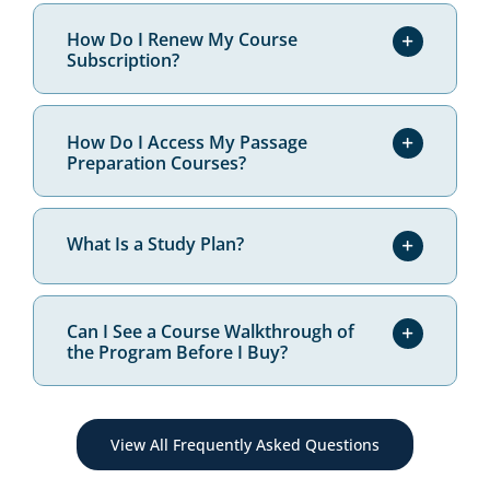
Are Your Materials Really Aligned
to State-Specific Test Content?
How Do I Renew My Course
Subscription?
How Do I Access My Passage
Preparation Courses?
What Is a Study Plan?
Can I See a Course Walkthrough of
the Program Before I Buy?