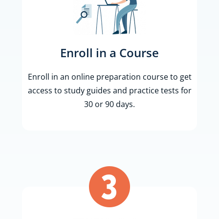
Enroll in a Course
Enroll in an online preparation course to get
access to study guides and practice tests for
30 or 90 days.