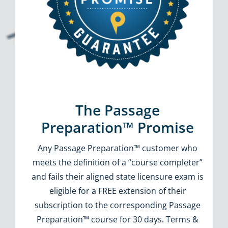
The Passage
Preparation™ Promise
Any Passage Preparation™ customer who
meets the definition of a “course completer”
and fails their aligned state licensure exam is
eligible for a FREE extension of their
subscription to the corresponding Passage
Preparation™ course for 30 days. Terms &