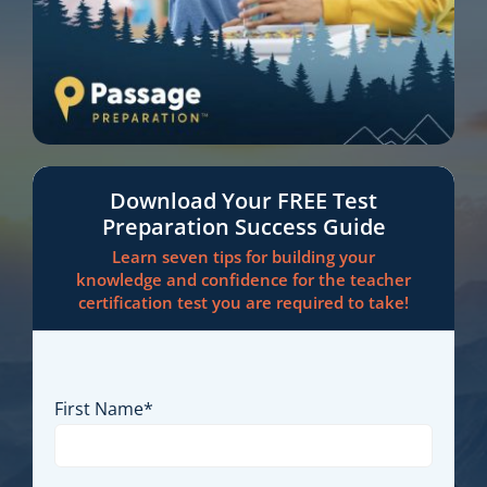
Download Your FREE Test
Preparation Success Guide
Learn seven tips for building your
knowledge and confidence for the teacher
certification test you are required to take!