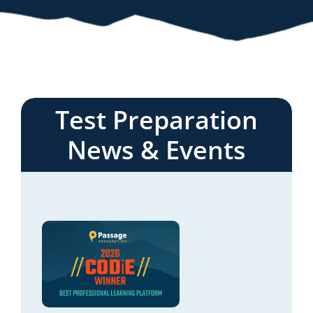
Test Preparation
News & Events