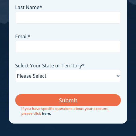
First Name
*
Last Name
*
Email
*
Select Your State or Territory
*
If you have specific questions about your account,