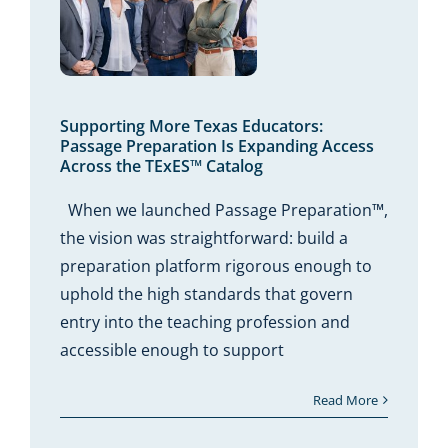
More
ors:
ation
ccess
xES™
Supporting More Texas Educators:
Passage Preparation Is Expanding Access
Across the TExES™ Catalog
When we launched Passage Preparation™,
the vision was straightforward: build a
preparation platform rigorous enough to
uphold the high standards that govern
entry into the teaching profession and
accessible enough to support