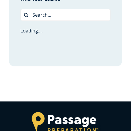
Search
for:
Loading....