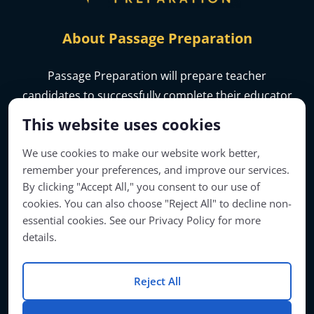
About Passage Preparation
Passage Preparation will prepare teacher
candidates to successfully complete their educator
licensure assessments.
This website uses cookies
We use cookies to make our website work better,
remember your preferences, and improve our services.
By clicking "Accept All," you consent to our use of
cookies. You can also choose "Reject All" to decline non-
essential cookies. See our Privacy Policy for more
details.
Reject All
Account Access