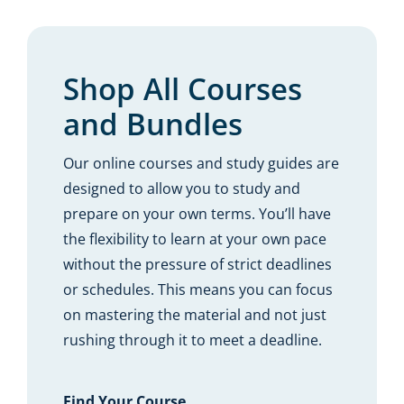
Resources
Shop Courses
Shop All Courses
and Bundles
Search
for:
Our online courses and study guides are
designed to allow you to study and
prepare on your own terms. You’ll have
the flexibility to learn at your own pace
without the pressure of strict deadlines
or schedules. This means you can focus
on mastering the material and not just
rushing through it to meet a deadline.
Find Your Course