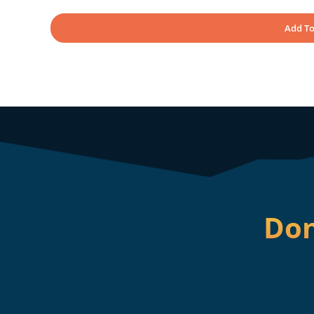
Add To
Don