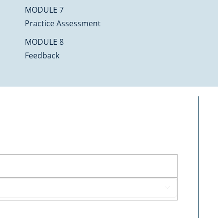
MODULE 7
Practice Assessment
MODULE 8
Feedback
