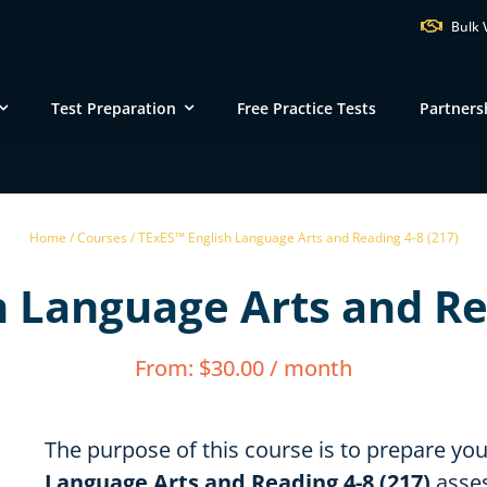
Bulk 
Test Preparation
Free Practice Tests
Partners
VT
NH
M
Home /
Courses /
TExES™ English Language Arts and Reading 4-8 (217)
ND
MN
 Language Arts and Re
NY
SD
WI
MI
PA
IA
MA
From:
$
30.00
/ month
NE
OH
IN
CT
IL
WV
VA
DE
KS
KY
MO
The purpose of this course is to prepare yo
NC
DC
TN
Language Arts and Reading 4-8 (217)
asses