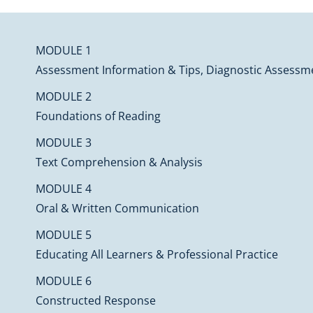
MODULE 1
Assessment Information & Tips, Diagnostic Assessme
MODULE 2
Foundations of Reading
MODULE 3
Text Comprehension & Analysis
MODULE 4
Oral & Written Communication
MODULE 5
Educating All Learners & Professional Practice
MODULE 6
Constructed Response