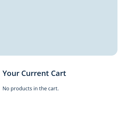
Your Current Cart
No products in the cart.