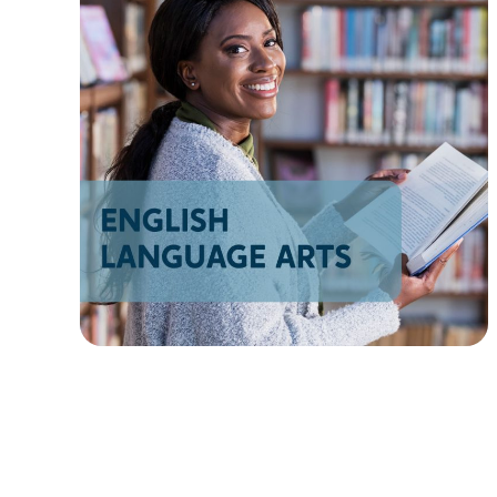
AZ
NM
AK
HI