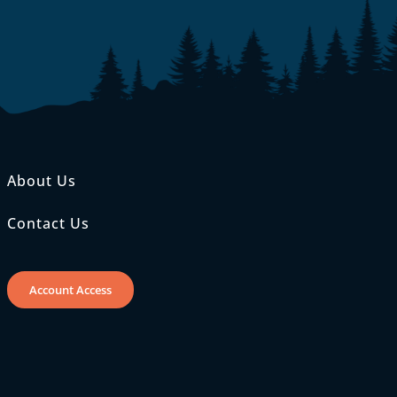
About Us
Contact Us
Account Access