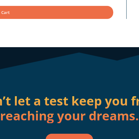
 Cart
’t let a test keep you 
reaching your dreams.