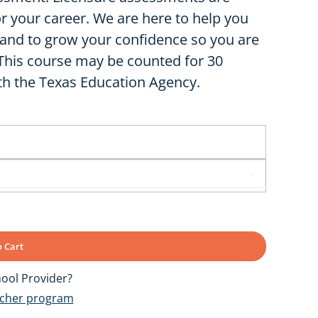
or your career. We are here to help you
and to grow your confidence so you are
 This course may be counted for 30
th the Texas Education Agency.

 Cart
ool Provider?
ucher program