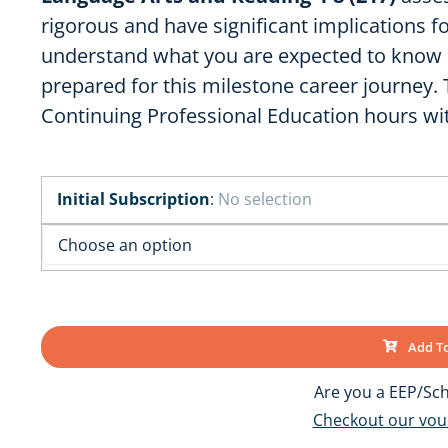
OK
SC
AR
rigorous and have significant implications f
GA
understand what you are expected to know 
AL
MS
prepared for this milestone career journey.
TX
LA
Continuing Professional Education hours wi
FL
Initial Subscription
:
No selection
Add To
Are you a EEP/Sch
Checkout our vo