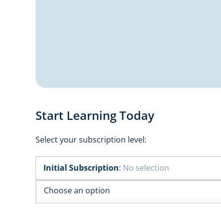
Start Learning Today
Select your subscription level:
Initial Subscription
:
No selection