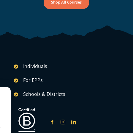
Shop All Courses
Individuals
For EPPs
Schools & Districts
.