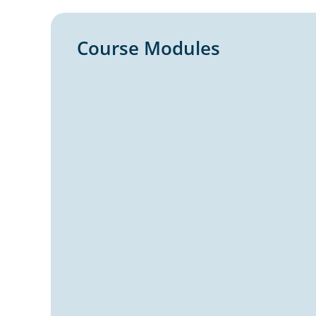
Course Modules