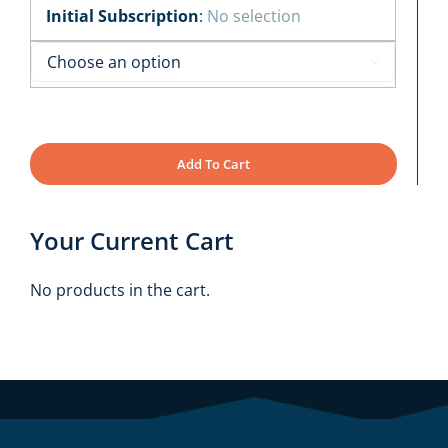
Initial Subscription
:
No selection

Add To Cart
Your Current Cart
No products in the cart.