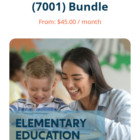
(7001) Bundle
Resources
From:
$
45.00
/ month
Shop Courses
Search
for: