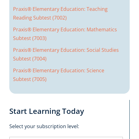
Praxis® Elementary Education: Teaching
Reading Subtest (7002)
Praxis® Elementary Education: Mathematics
Subtest (7003)
Praxis® Elementary Education: Social Studies
Subtest (7004)
Praxis® Elementary Education: Science
Subtest (7005)
Start Learning Today
Select your subscription level: