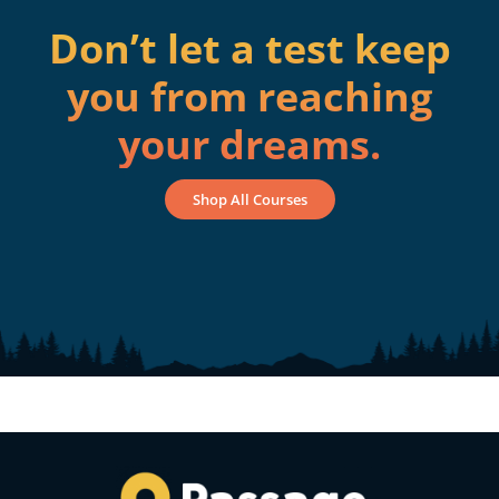
Don’t let a test keep
you from reaching
your dreams.
Shop All Courses