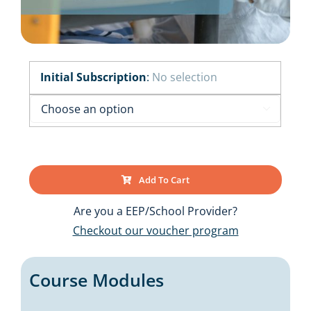
Initial Subscription
:
No selection

Add To Cart
Are you a EEP/School Provider?
Checkout our voucher program
Course Modules