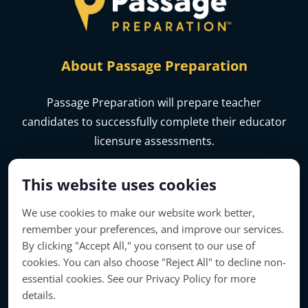
About Passage Preparation
Passage Preparation will prepare teacher
candidates to successfully complete their educator
licensure assessments.
This website uses cookies
We use cookies to make our website work better,
remember your preferences, and improve our services.
By clicking "Accept All," you consent to our use of
cookies. You can also choose "Reject All" to decline non-
essential cookies. See our Privacy Policy for more
details.