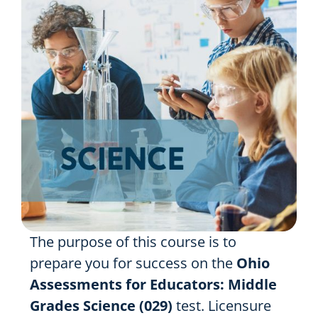
Resources
Shop Courses
Search
for:
The purpose of this course is to
prepare you for success on the
Ohio
Assessments for Educators:
Middle
Grades Science (029)
test. Licensure