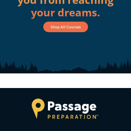
your dreams.
Shop All Courses