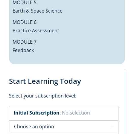
MODULE 5
Earth & Space Science
MODULE 6
Practice Assessment
MODULE 7
Feedback
Start Learning Today
Select your subscription level:
Initial Subscription
:
No selection
