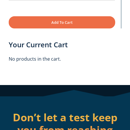
Add To Cart
Your Current Cart
No products in the cart.
Don’t let a test keep
you from reaching