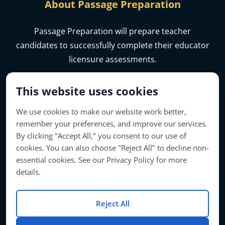
About Passage Preparation
Passage Preparation will prepare teacher
candidates to successfully complete their educator
licensure assessments.
This website uses cookies
We use cookies to make our website work better,
remember your preferences, and improve our services.
By clicking "Accept All," you consent to our use of
cookies. You can also choose "Reject All" to decline non-
essential cookies. See our Privacy Policy for more
details.
Account Access
Reject All
© Copyright 2026 | Passage Preparation | All Rights Reserved