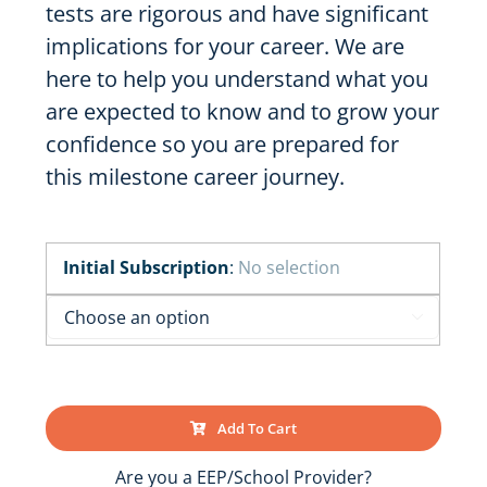
tests are rigorous and have significant
implications for your career. We are
here to help you understand what you
are expected to know and to grow your
confidence so you are prepared for
this milestone career journey.
Initial Subscription
:
No selection

Add To Cart
Are you a EEP/School Provider?