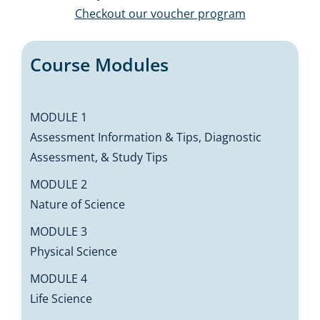
Checkout our voucher program
Course Modules
MODULE 1
Assessment Information & Tips, Diagnostic
Assessment, & Study Tips
MODULE 2
Nature of Science
MODULE 3
Physical Science
MODULE 4
Life Science