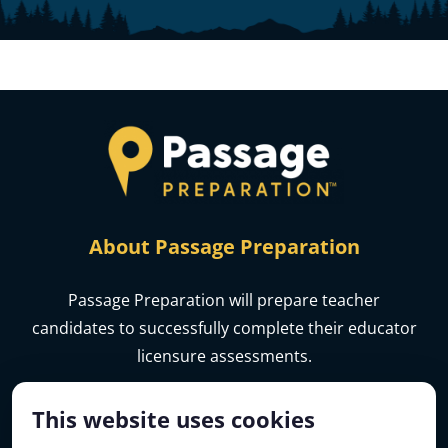
About Passage Preparation
Passage Preparation will prepare teacher
candidates to successfully complete their educator
licensure assessments.
This website uses cookies