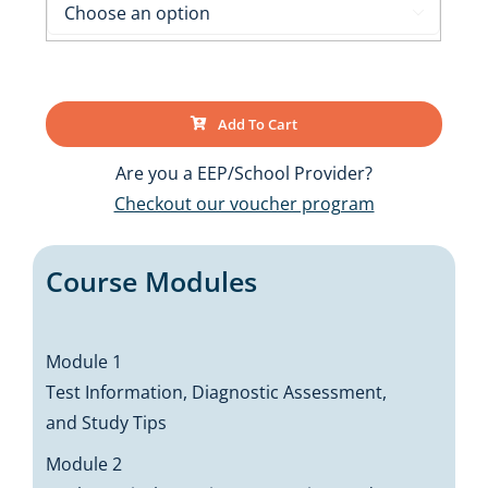

Add To Cart
Are you a EEP/School Provider?
Checkout our voucher program
Course Modules
Module 1
Test Information, Diagnostic Assessment,
and Study Tips
Module 2