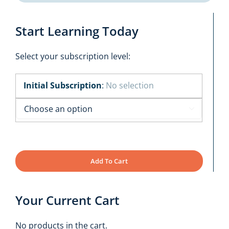
Start Learning Today
Select your subscription level:
Initial Subscription
:
No selection

Add To Cart
Your Current Cart
No products in the cart.