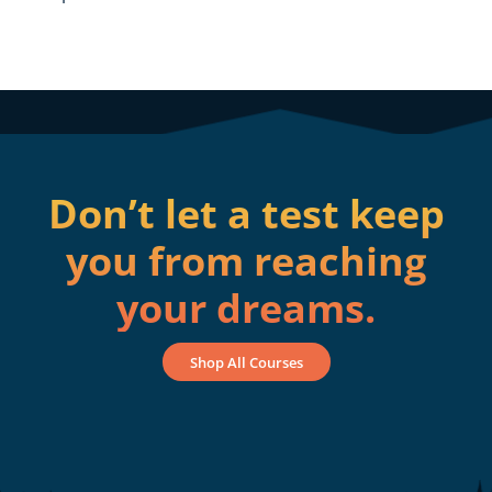
Don’t let a test keep
you from reaching
your dreams.
Shop All Courses