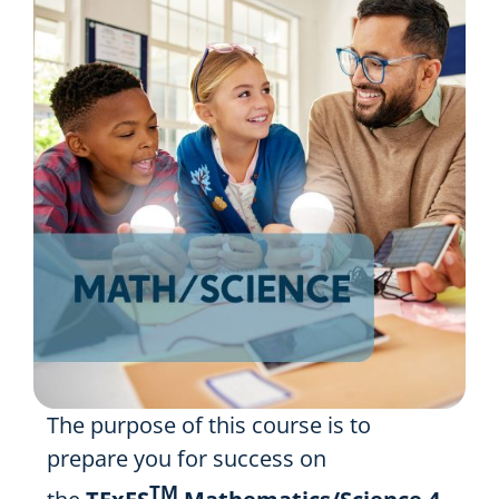
Resources
Shop Courses
Search
for:
The purpose of this course is to
prepare you for success on
TM