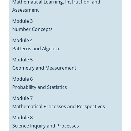
Mathematical Learning, Instruction, and
Assessment
Module 3
Number Concepts
Module 4
Patterns and Algebra
Module 5
Geometry and Measurement
Module 6
Probability and Statistics
Module 7
Mathematical Processes and Perspectives
Module 8
Science Inquiry and Processes