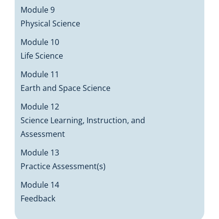
Module 9
Physical Science
Module 10
Life Science
Module 11
Earth and Space Science
Module 12
Science Learning, Instruction, and
Assessment
Module 13
Practice Assessment(s)
Module 14
Feedback