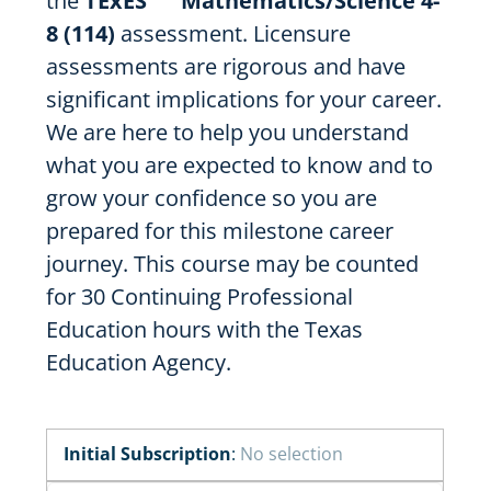
the
TExES
Mathematics/Science 4-
8 (114)
assessment. Licensure
assessments are rigorous and have
significant implications for your career.
We are here to help you understand
what you are expected to know and to
grow your confidence so you are
prepared for this milestone career
journey. This course may be counted
for 30 Continuing Professional
Education hours with the Texas
Education Agency.
Initial Subscription
:
No selection