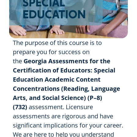
The purpose of this course is to
prepare you for success on
the
Georgia Assessments for the
Certification of Educators: Special
Education Academic Content
Concentrations (Reading, Language
Arts, and Social Science) (P–8)
(732)
assessment. Licensure
assessments are rigorous and have
significant implications for your career.
We are here to help you understand