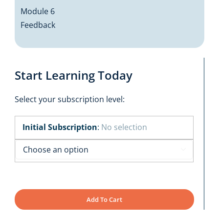
Module 6
Feedback
Start Learning Today
Select your subscription level:
Initial Subscription
:
No selection

Add To Cart