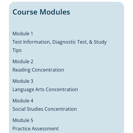
Course Modules
Module 1
Test Information, Diagnostic Test, & Study
Tips
Module 2
Reading Concentration
Module 3
Language Arts Concentration
Module 4
Social Studies Concentration
Module 5
Practice Assessment