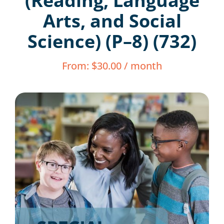
(Reading, Language
Resources
Arts, and Social
Science) (P–8) (732)
Shop Courses
From:
$
30.00
/ month
Search
for: