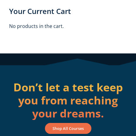
Your Current Cart
No products in the cart.
Don’t let a test keep
you from reaching
your dreams.
Shop All Courses