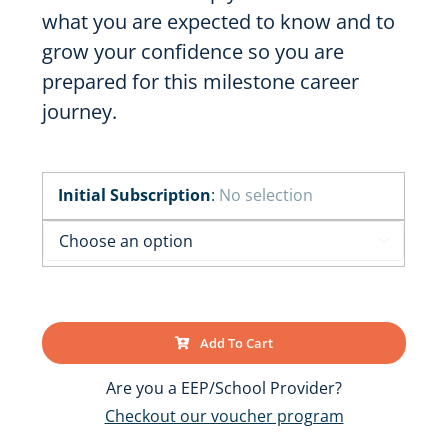
what you are expected to know and to
grow your confidence so you are
prepared for this milestone career
journey.
Initial Subscription
:
No selection

Add To Cart
Are you a EEP/School Provider?
Checkout our voucher program