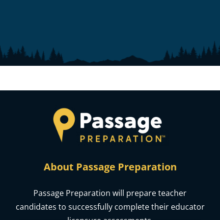
About Passage Preparation
Passage Preparation will prepare teacher
candidates to successfully complete their educator