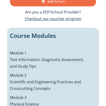
Add To Cart
Are you a EEP/School Provider?
Checkout our voucher program
Course Modules
Module 1
Test Information, Diagnostic Assessment,
and Study Tips
Module 2
Scientific and Engineering Practices and
Crosscutting Concepts
Module 3
Physical Science