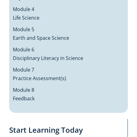
Module 4
Life Science
Module 5
Earth and Space Science
Module 6
Disciplinary Literacy in Science
Module 7
Practice Assessment(s)
Module 8
Feedback
Start Learning Today