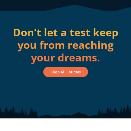
Don’t let a test keep
you from reaching
your dreams.
Shop All Courses