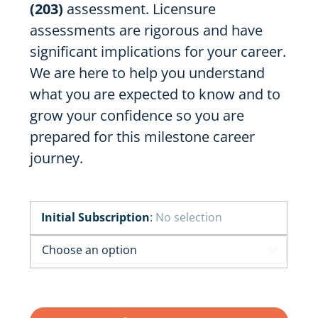
(203)
assessment. Licensure
assessments are rigorous and have
significant implications for your career.
We are here to help you understand
what you are expected to know and to
grow your confidence so you are
prepared for this milestone career
journey.
Initial Subscription
:
No selection
