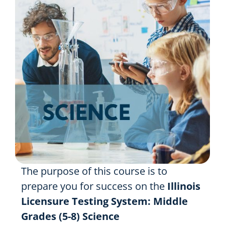
Resources
Shop Courses
Search
for:
The purpose of this course is to
prepare you for success on the
Illinois
Licensure Testing System: Middle
Grades (5-8) Science