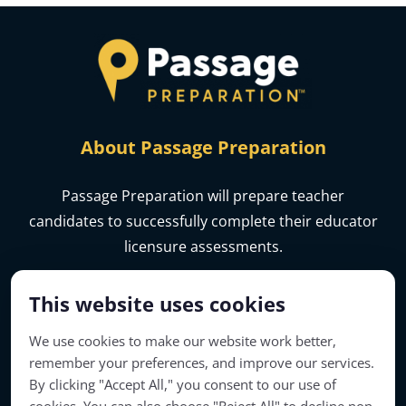
About Passage Preparation
Passage Preparation will prepare teacher
candidates to successfully complete their educator
licensure assessments.
This website uses cookies
We use cookies to make our website work better,
remember your preferences, and improve our services.
By clicking "Accept All," you consent to our use of