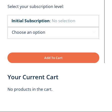
Select your subscription level:
Initial Subscription
:
No selection

Add To Cart
Your Current Cart
No products in the cart.