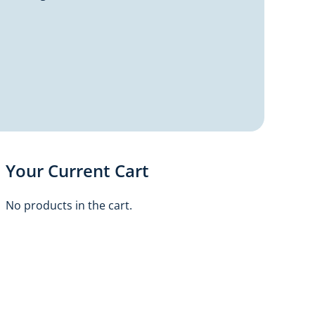
Your Current Cart
No products in the cart.