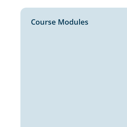
Course Modules