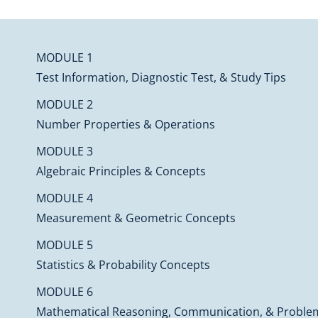
MODULE 1
Test Information, Diagnostic Test, & Study Tips
MODULE 2
Number Properties & Operations
MODULE 3
Algebraic Principles & Concepts
MODULE 4
Measurement & Geometric Concepts
MODULE 5
Statistics & Probability Concepts
MODULE 6
Mathematical Reasoning, Communication, & Proble