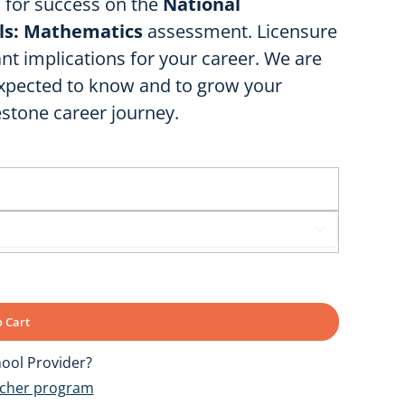
u for success on the
National
lls: Mathematics
assessment. Licensure
nt implications for your career. We are
expected to know and to grow your
estone career journey.

 Cart
ool Provider?
ucher program