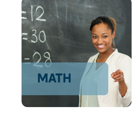
AZ
NM
AK
HI