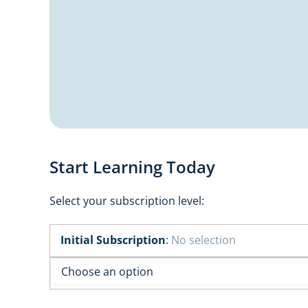
Start Learning Today
Select your subscription level:
Initial Subscription
:
No selection