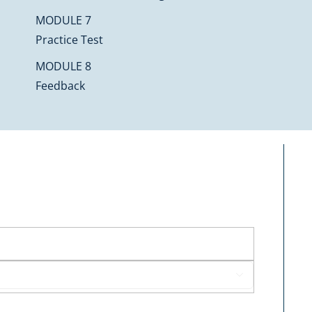
MODULE 7
Practice Test
MODULE 8
Feedback
