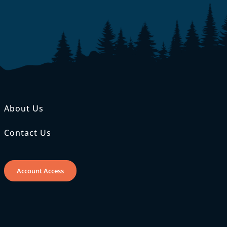
About Us
Contact Us
Account Access