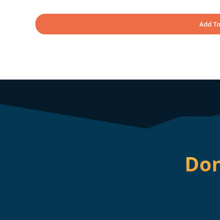
Add To
Don