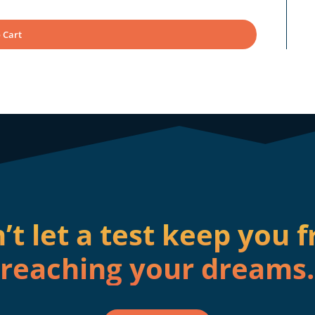
 Cart
’t let a test keep you 
reaching your dreams.