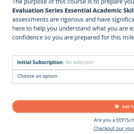
The purpose of this course is to prepare yo
OK
SC
AR
Evaluation Series Essential Academic Ski
GA
AL
MS
assessments are rigorous and have significa
here to help you understand what you are 
TX
LA
confidence so you are prepared for this mil
FL
Initial Subscription
:
No selection
Add To
Are you a EEP/Sch
Checkout our vo