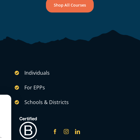
Shop All Courses
Individuals
For EPPs
Schools & Districts
.