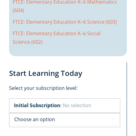
FTCE: Elementary Education K–6 Mathematics
(604)
FTCE: Elementary Education K–6 Science (603)
FTCE: Elementary Education K–6 Social
Science (602)
Start Learning Today
Select your subscription level:
Initial Subscription
:
No selection
