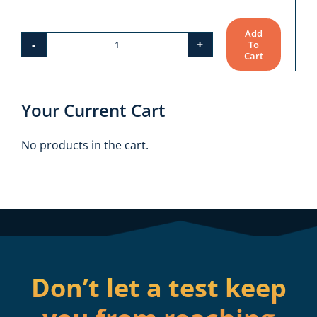
Add
To
FTCE:
Cart
Elementary
Education
Your Current Cart
K–
6
No products in the cart.
(060)
Bundle
quantity
Don’t let a test keep