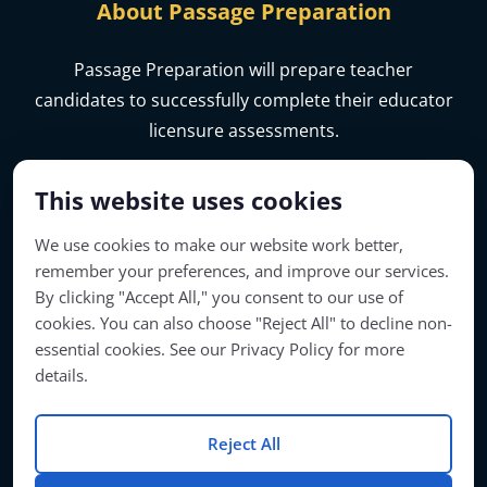
About Passage Preparation
Passage Preparation will prepare teacher
candidates to successfully complete their educator
licensure assessments.
This website uses cookies
We use cookies to make our website work better,
remember your preferences, and improve our services.
By clicking "Accept All," you consent to our use of
cookies. You can also choose "Reject All" to decline non-
essential cookies. See our Privacy Policy for more
details.
Account Access
Reject All
© Copyright 2026 | Passage Preparation | All Rights Reserved