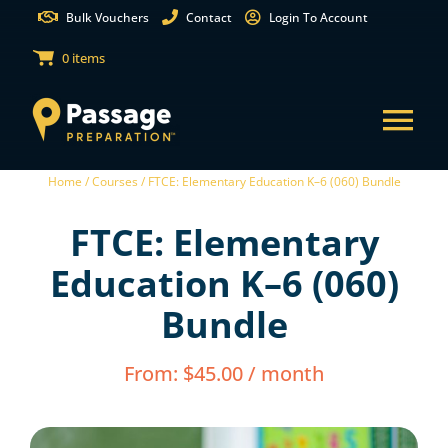
Skip
Bulk Vouchers
Contact
Login To Account
to
0 items
content
Tog
Home /
Courses /
FTCE: Elementary Education K–6 (060) Bundle
Nav
States
FTCE: Elementary
Test Preparation
Education K–6 (060)
Bundle
Free Practice Tests
From:
$
45.00
/ month
Partnerships