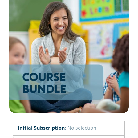
Resources
Shop Courses
Search
for:
Initial Subscription
:
No selection