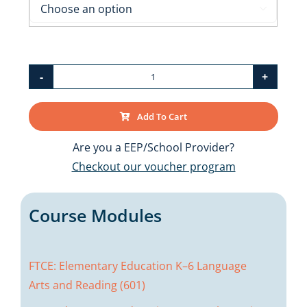

FTCE:
Elementary
Add To Cart
Education
K–
Are you a EEP/School Provider?
6
Checkout our voucher program
(060)
Bundle
Course Modules
quantity
FTCE: Elementary Education K–6 Language
Arts and Reading (601)