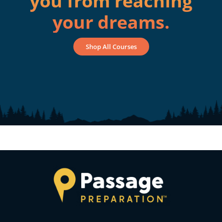
you from reaching
your dreams.
Shop All Courses