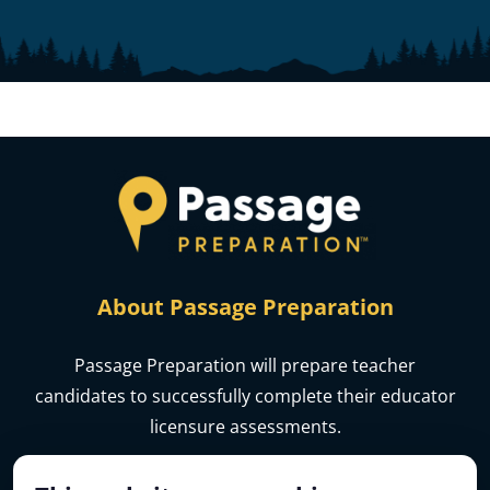
About Passage Preparation
Passage Preparation will prepare teacher
candidates to successfully complete their educator
licensure assessments.