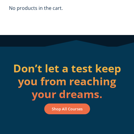
No products in the cart.
Don’t let a test keep
you from reaching
your dreams.
Shop All Courses