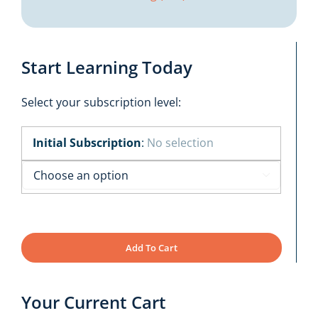
Start Learning Today
Select your subscription level:
Initial Subscription
:
No selection

Add To Cart
Your Current Cart