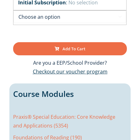
Initial Subscription
:
No selection

Add To Cart
Are you a EEP/School Provider?
Checkout our voucher program
Course Modules
Praxis® Special Education: Core Knowledge
and Applications (5354)
Foundations of Reading (190)