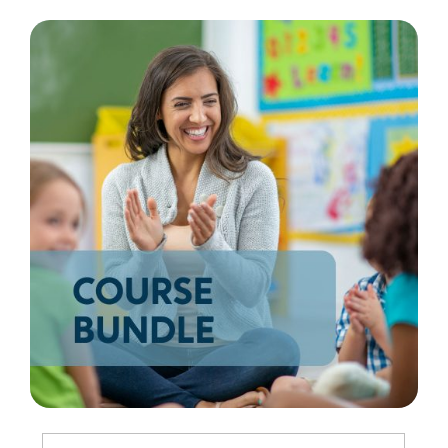
Resources
Shop Courses
Search
for: