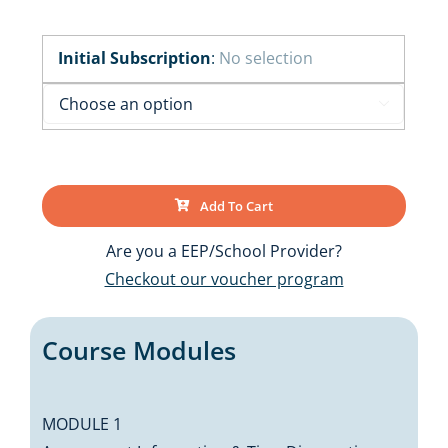
Initial Subscription
:
No selection

Add To Cart
Are you a EEP/School Provider?
Checkout our voucher program
Course Modules
MODULE 1