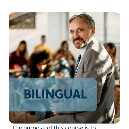
Resources
Shop Courses
Search
for:
The purpose of this course is to