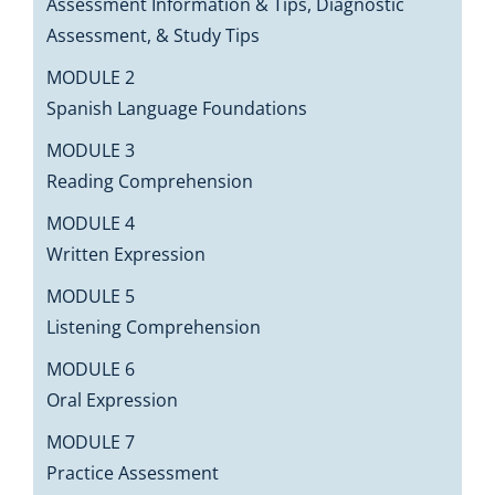
Assessment Information & Tips, Diagnostic
Assessment, & Study Tips
MODULE 2
Spanish Language Foundations
MODULE 3
Reading Comprehension
MODULE 4
Written Expression
MODULE 5
Listening Comprehension
MODULE 6
Oral Expression
MODULE 7
Practice Assessment