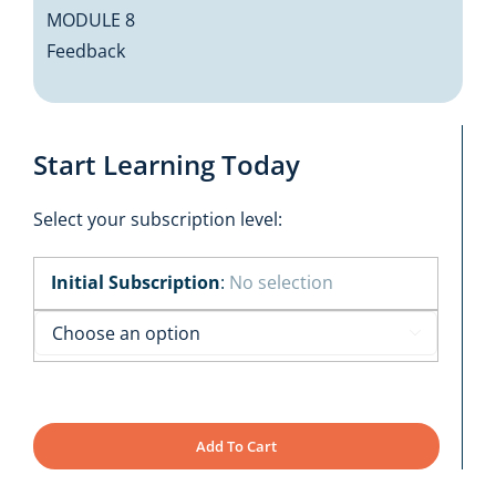
MODULE 8
Feedback
Start Learning Today
Select your subscription level:
Initial Subscription
:
No selection

Add To Cart