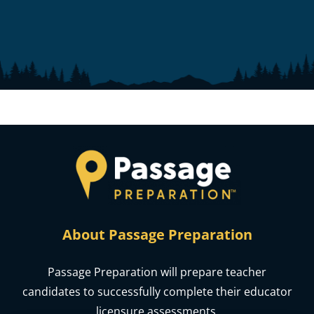
About Passage Preparation
Passage Preparation will prepare teacher
candidates to successfully complete their educator
licensure assessments.