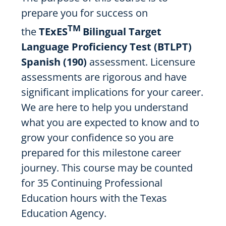
prepare you for success on
TM
the
TExES
Bilingual Target
Language Proficiency Test (BTLPT)
Spanish (190)
assessment. Licensure
assessments are rigorous and have
significant implications for your career.
We are here to help you understand
what you are expected to know and to
grow your confidence so you are
prepared for this milestone career
journey. This course may be counted
for 35 Continuing Professional
Education hours with the Texas
Education Agency.