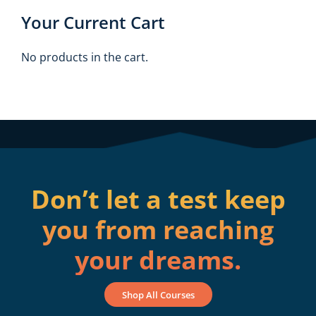
Your Current Cart
No products in the cart.
Don’t let a test keep
you from reaching
your dreams.
Shop All Courses