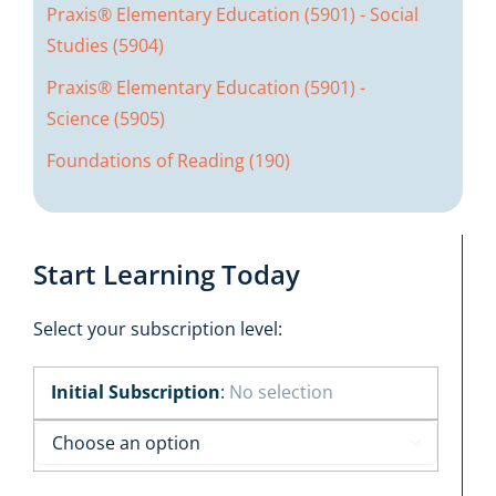
Praxis® Elementary Education (5901) - Social
Studies (5904)
Praxis® Elementary Education (5901) -
Science (5905)
Foundations of Reading (190)
Start Learning Today
Select your subscription level:
Initial Subscription
:
No selection
