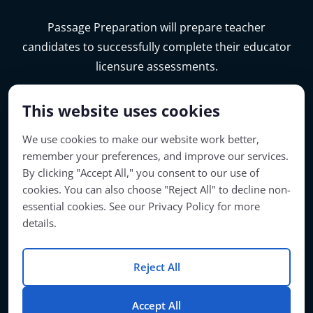
Passage Preparation will prepare teacher
candidates to successfully complete their educator
licensure assessments.
This website uses cookies
We use cookies to make our website work better,
remember your preferences, and improve our services.
By clicking "Accept All," you consent to our use of
cookies. You can also choose "Reject All" to decline non-
essential cookies. See our Privacy Policy for more
details.
Account Access
Reject All
© Copyright 2026 | Passage Preparation | All Rights Reserved
Accept All