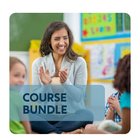
Resources
Shop Courses
Search
for: