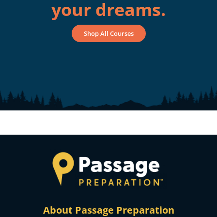
your dreams.
Shop All Courses
About Passage Preparation