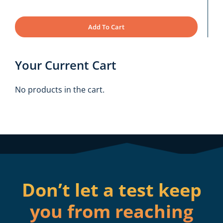
Add To Cart
Your Current Cart
No products in the cart.
Don’t let a test keep
you from reaching