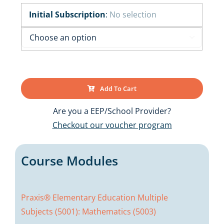
Initial Subscription
:
No selection

Add To Cart
Are you a EEP/School Provider?
Checkout our voucher program
Course Modules
Praxis® Elementary Education Multiple
Subjects (5001): Mathematics (5003)