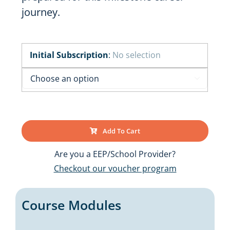
journey.
Initial Subscription
:
No selection

Add To Cart
Are you a EEP/School Provider?
Checkout our voucher program
Course Modules