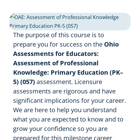
Resources
Shop Courses
The purpose of this course is to
Search
prepare you for success on the
Ohio
for:
Assessments for Educators:
Assessment of Professional
Knowledge: Primary Education (PK–
5) (057)
assessment. Licensure
assessments are rigorous and have
significant implications for your career.
We are here to help you understand
what you are expected to know and to
grow your confidence so you are
prepared for this milestone career