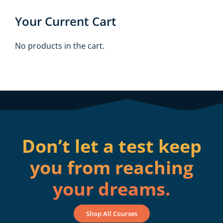
Your Current Cart
No products in the cart.
Don’t let a test keep
you from reaching
your dreams.
Shop All Courses