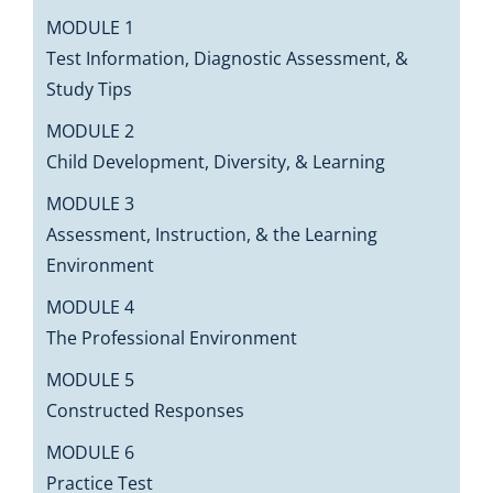
MODULE 1
Test Information, Diagnostic Assessment, &
Study Tips
MODULE 2
Child Development, Diversity, & Learning
MODULE 3
Assessment, Instruction, & the Learning
Environment
MODULE 4
The Professional Environment
MODULE 5
Constructed Responses
MODULE 6
Practice Test