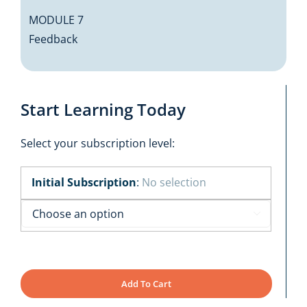
MODULE 7
Feedback
Start Learning Today
Select your subscription level:
Initial Subscription
:
No selection

Add To Cart