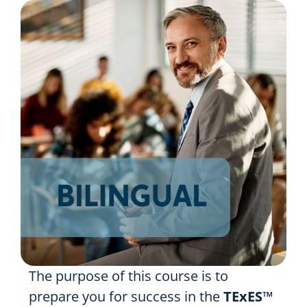
Resources
Shop Courses
Search
for:
The purpose of this course is to
prepare you for success in the
TExES™