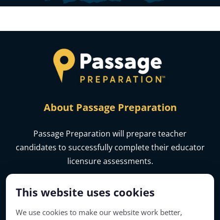
About Passage Preparation
Passage Preparation will prepare teacher
candidates to successfully complete their educator
licensure assessments.
This website uses cookies
We use cookies to make our website work better,