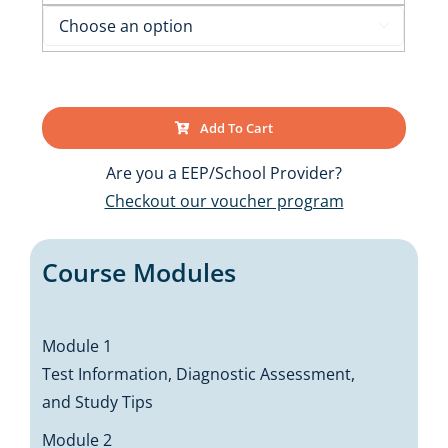

Add To Cart
Are you a EEP/School Provider?
Checkout our voucher program
Course Modules
Module 1
Test Information, Diagnostic Assessment,
and Study Tips
Module 2