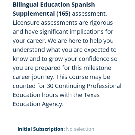
Bilingual Education Spanish
Supplemental (165)
assessment.
Licensure assessments are rigorous
and have significant implications for
your career. We are here to help you
understand what you are expected to
know and to grow your confidence so
you are prepared for this milestone
career journey. This course may be
counted for 30 Continuing Professional
Education hours with the Texas
Education Agency.
Initial Subscription
:
No selection