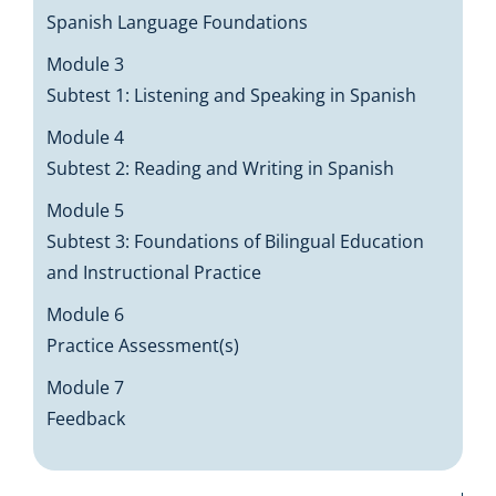
Spanish Language Foundations
Module 3
Subtest 1: Listening and Speaking in Spanish
Module 4
Subtest 2: Reading and Writing in Spanish
Module 5
Subtest 3: Foundations of Bilingual Education
and Instructional Practice
Module 6
Practice Assessment(s)
Module 7
Feedback