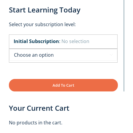
Start Learning Today
Select your subscription level:
Initial Subscription
:
No selection

Add To Cart
Your Current Cart
No products in the cart.