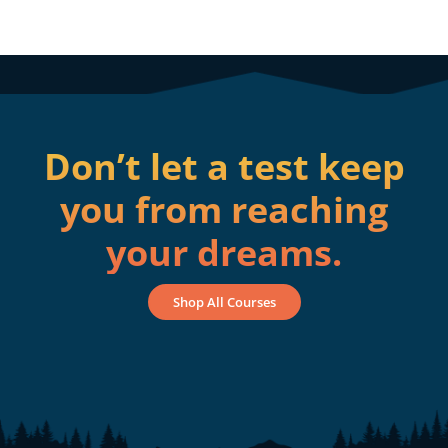
Don’t let a test keep
you from reaching
your dreams.
Shop All Courses