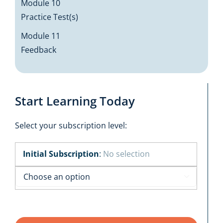
Module 10
Practice Test(s)
Module 11
Feedback
Start Learning Today
Select your subscription level:
Initial Subscription
:
No selection
