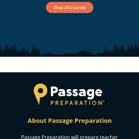
Shop All Courses
About Passage Preparation
Passage Preparation will prepare teacher