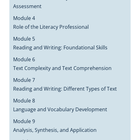
Assessment
Module 4
Role of the Literacy Professional
Module 5
Reading and Writing: Foundational Skills
Module 6
Text Complexity and Text Comprehension
Module 7
Reading and Writing: Different Types of Text
Module 8
Language and Vocabulary Development
Module 9
Analysis, Synthesis, and Application