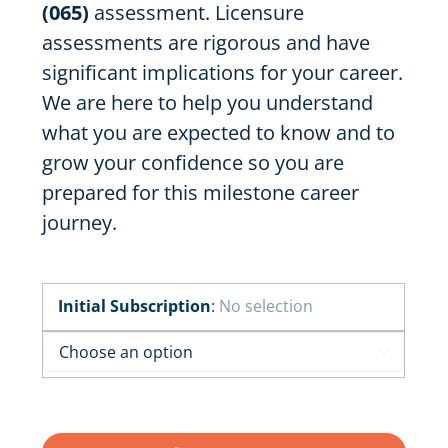
(065)
assessment. Licensure
assessments are rigorous and have
significant implications for your career.
We are here to help you understand
what you are expected to know and to
grow your confidence so you are
prepared for this milestone career
journey.
Initial Subscription
:
No selection
