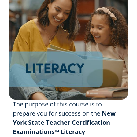
Resources
Shop Courses
Search
for:
The purpose of this course is to
prepare you for success on the
New
York State Teacher Certification
Examinations™
Literacy