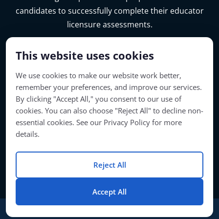
candidates to successfully complete their educator
licensure assessments.
This website uses cookies
We use cookies to make our website work better,
remember your preferences, and improve our services.
By clicking "Accept All," you consent to our use of
cookies. You can also choose "Reject All" to decline non-
essential cookies. See our Privacy Policy for more
details.
Account Access
Reject All
© Copyright 2026 | Passage Preparation | All Rights Reserved
Accept All