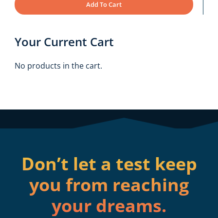
Add To Cart
Your Current Cart
No products in the cart.
Don’t let a test keep
you from reaching
your dreams.