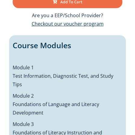
Add To Cart
Are you a EEP/School Provider?
Checkout our voucher program
Course Modules
Module 1
Test Information, Diagnostic Test, and Study
Tips
Module 2
Foundations of Language and Literacy
Development
Module 3
Foundations of Literacy Instruction and