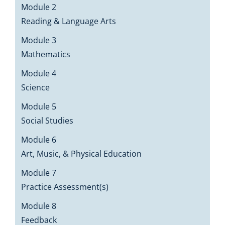
Module 2
Reading & Language Arts
Module 3
Mathematics
Module 4
Science
Module 5
Social Studies
Module 6
Art, Music, & Physical Education
Module 7
Practice Assessment(s)
Module 8
Feedback