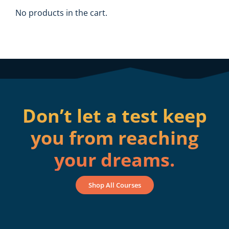
No products in the cart.
Don’t let a test keep
you from reaching
your dreams.
Shop All Courses