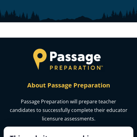
About Passage Preparation
Passage Preparation will prepare teacher
candidates to successfully complete their educator
licensure assessments.