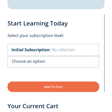
Start Learning Today
Select your subscription level:
Initial Subscription
:
No selection

Add To Cart
Your Current Cart