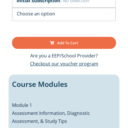
Initial Subscription
:
No selection

Add To Cart
Are you a EEP/School Provider?
Checkout our voucher program
Course Modules
Module 1
Assessment Information, Diagnostic
Assessment, & Study Tips