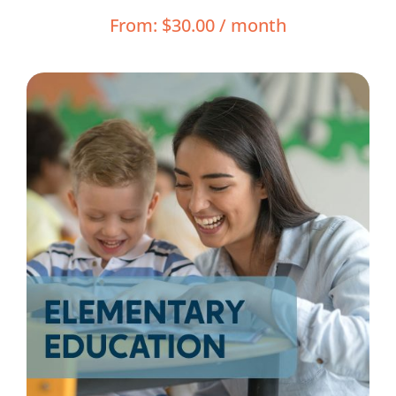
Resources
From:
$
30.00
/ month
Shop Courses
Search
for: