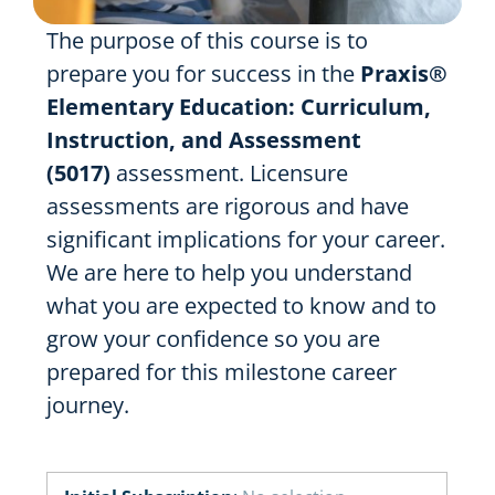
The purpose of this course is to
prepare you for success in the
Praxis®
Elementary Education: Curriculum,
Instruction, and Assessment
(5017)
assessment. Licensure
assessments are rigorous and have
significant implications for your career.
We are here to help you understand
what you are expected to know and to
grow your confidence so you are
prepared for this milestone career
journey.