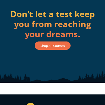
Don’t let a test keep
you from reaching
your dreams.
Shop All Courses