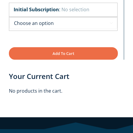
Initial Subscription
:
No selection

Add To Cart
Your Current Cart
No products in the cart.