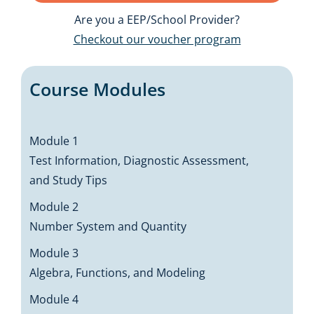
Are you a EEP/School Provider?
Checkout our voucher program
Course Modules
Module 1
Test Information, Diagnostic Assessment,
and Study Tips
Module 2
Number System and Quantity
Module 3
Algebra, Functions, and Modeling
Module 4