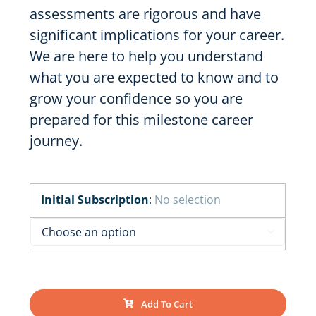
assessments are rigorous and have
significant implications for your career.
We are here to help you understand
what you are expected to know and to
grow your confidence so you are
prepared for this milestone career
journey.
Initial Subscription
:
No selection

Add To Cart