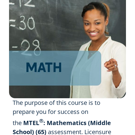
Resources
Shop Courses
Search
for:
The purpose of this course is to
prepare you for success on
®
the
MTEL
: Mathematics (Middle
School) (65)
assessment. Licensure