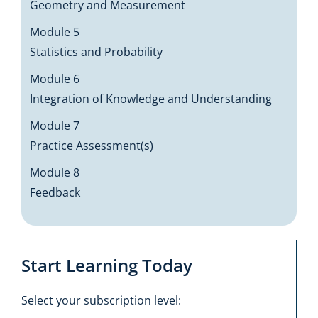
Geometry and Measurement
Module 5
Statistics and Probability
Module 6
Integration of Knowledge and Understanding
Module 7
Practice Assessment(s)
Module 8
Feedback
Start Learning Today
Select your subscription level: