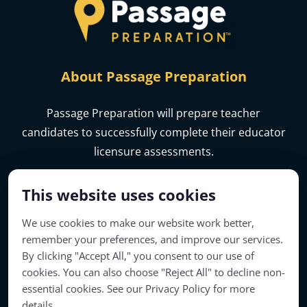
About Passage Preparation
Passage Preparation will prepare teacher
candidates to successfully complete their educator
licensure assessments.
This website uses cookies
We use cookies to make our website work better,
remember your preferences, and improve our services.
By clicking "Accept All," you consent to our use of
cookies. You can also choose "Reject All" to decline non-
essential cookies. See our Privacy Policy for more
details.