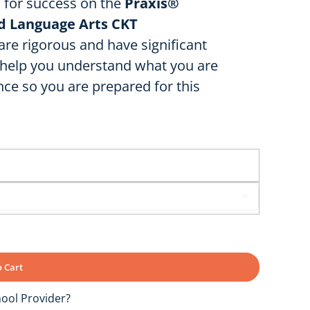
u for success on the
Praxis®
nd Language Arts CKT
e rigorous and have significant
o help you understand what you are
ce so you are prepared for this

 Cart
ool Provider?