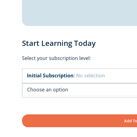
Start Learning Today
Select your subscription level:
Initial Subscription
:
No selection
Add To