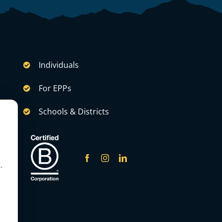
Individuals
For EPPs
Schools & Districts
.