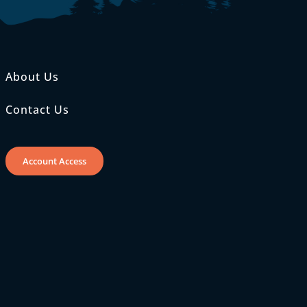
About Us
Contact Us
Account Access