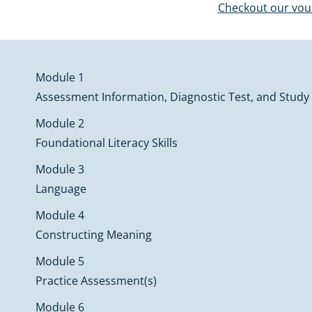
Checkout our vo
Module 1
Assessment Information, Diagnostic Test, and Study
Module 2
Foundational Literacy Skills
Module 3
Language
Module 4
Constructing Meaning
Module 5
Practice Assessment(s)
Module 6