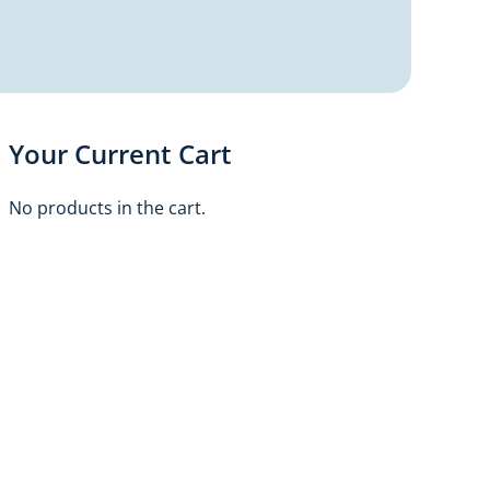
Your Current Cart
No products in the cart.