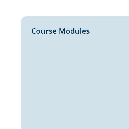
Course Modules