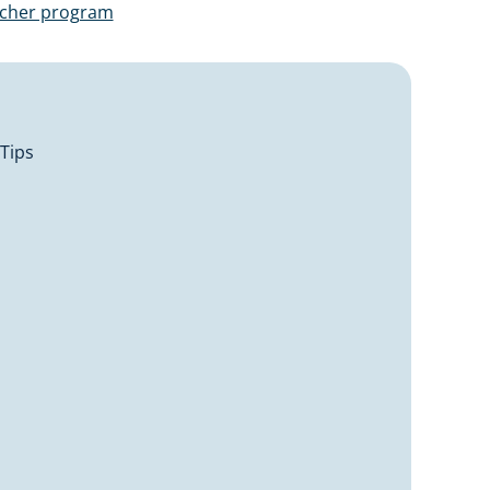
ucher program
 Tips