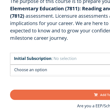
The purpose of this course is to prepare yo
OK
SC
AR
Elementary Education (7811): Reading a
GA
AL
(7812)
assessment. Licensure assessments ar
MS
implications for your career. We are here t
TX
LA
expected to know and to grow your confiden
FL
milestone career journey.
Initial Subscription
:
No selection
Add To
Are you a EEP/Sch