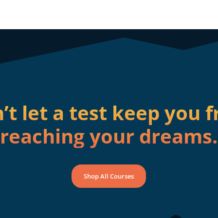
’t let a test keep you 
reaching your dreams.
Shop All Courses