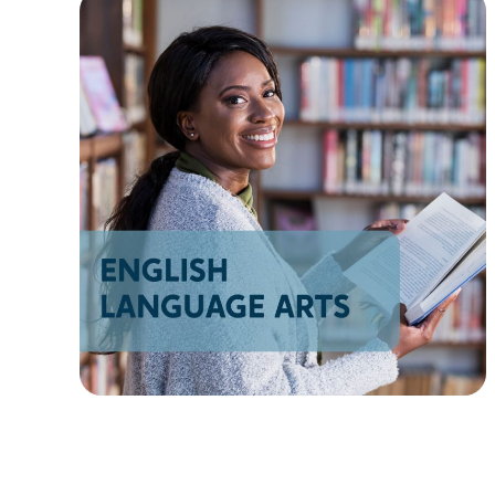
AZ
NM
AK
HI