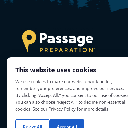
This website uses cookies
About Passage Preparation
We use cookies to make our website work better,
Passage Preparation will prepare teacher
remember your preferences, and improve our services.
candidates to successfully complete their
By clicking "Accept All," you consent to our use of cookies
educator licensure assessments.
You can also choose "Reject All" to decline non-essential
cookies. See our Privacy Policy for more details.
Reject All
Accept All