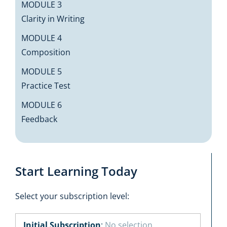
MODULE 3
Clarity in Writing
MODULE 4
Composition
MODULE 5
Practice Test
MODULE 6
Feedback
Start Learning Today
Select your subscription level:
Initial Subscription
:
No selection