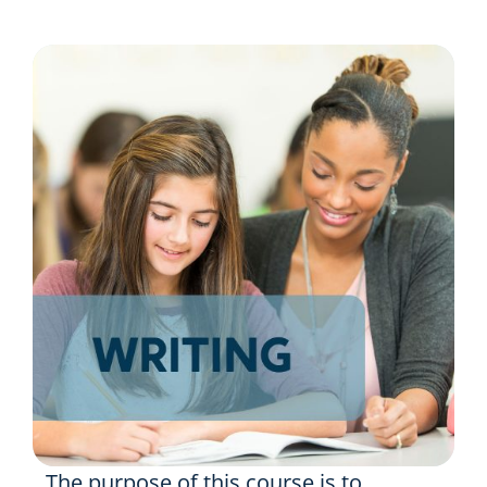
Resources
Shop Courses
Search
for:
The purpose of this course is to