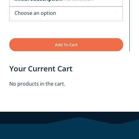

Add To Cart
Your Current Cart
No products in the cart.