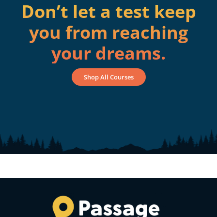
Don’t let a test keep
you from reaching
your dreams.
Shop All Courses