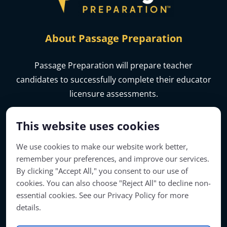
About Passage Preparation
Passage Preparation will prepare teacher
candidates to successfully complete their educator
licensure assessments.
This website uses cookies
We use cookies to make our website work better,
remember your preferences, and improve our services.
By clicking "Accept All," you consent to our use of
cookies. You can also choose "Reject All" to decline non-
essential cookies. See our Privacy Policy for more
details.
Account Access