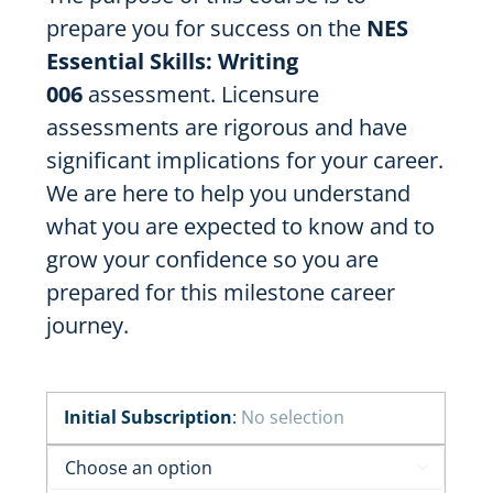
prepare you for success on the
NES
Essential Skills: Writing
006
assessment. Licensure
assessments are rigorous and have
significant implications for your career.
We are here to help you understand
what you are expected to know and to
grow your confidence so you are
prepared for this milestone career
journey.
Initial Subscription
:
No selection
