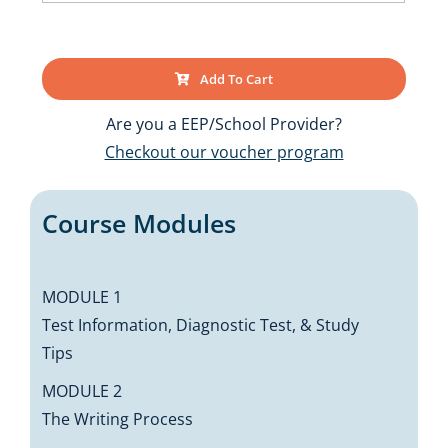
Add To Cart
Are you a EEP/School Provider?
Checkout our voucher program
Course Modules
MODULE 1
Test Information, Diagnostic Test, & Study
Tips
MODULE 2
The Writing Process