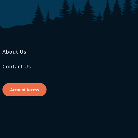
About Us
Contact Us
Account Access