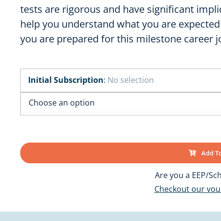
OK
SC
tests are rigorous and have significant impli
AR
GA
help you understand what you are expected
AL
MS
you are prepared for this milestone career j
TX
LA
FL
Initial Subscription
:
No selection
Add To
Are you a EEP/Sch
Checkout our vo