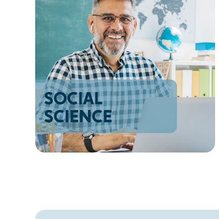
AZ
NM
AK
HI