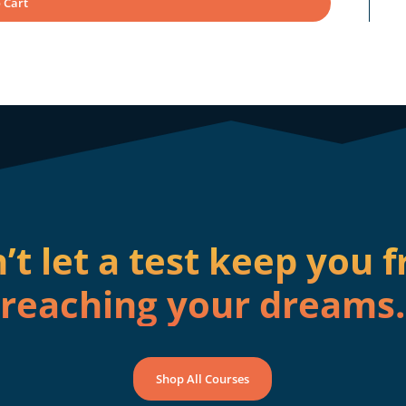
 Cart
’t let a test keep you 
reaching your dreams.
Shop All Courses