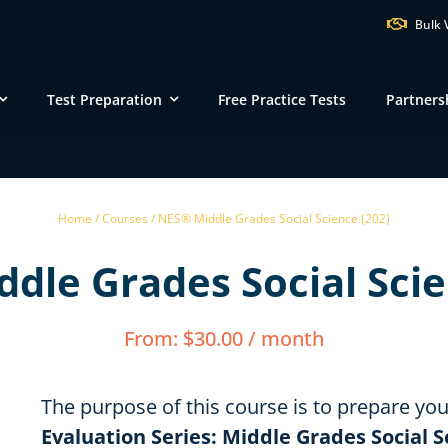
Bulk 
Test Preparation
Free Practice Tests
Partners
VT
NH
M
Home /
Courses /
NES® Middle Grades Social Science (202)
ND
MN
dle Grades Social Scie
NY
SD
WI
MI
PA
IA
MA
From:
$
30.00
/ month
NE
OH
IN
CT
IL
WV
VA
DE
KS
KY
MO
The purpose of this course is to prepare yo
NC
DC
Evaluation Series: Middle Grades Social S
TN