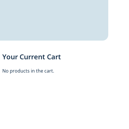
Your Current Cart
No products in the cart.