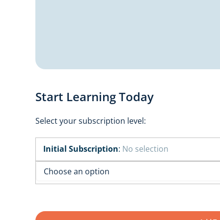
Start Learning Today
Select your subscription level:
Initial Subscription
:
No selection