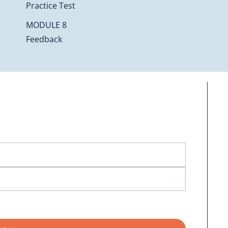
Practice Test
MODULE 8
Feedback
