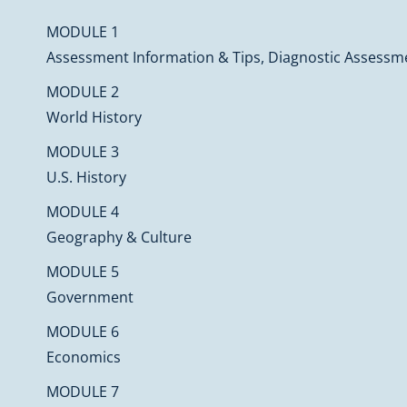
MODULE 1
Assessment Information & Tips, Diagnostic Assessme
MODULE 2
World History
MODULE 3
U.S. History
MODULE 4
Geography & Culture
MODULE 5
Government
MODULE 6
Economics
MODULE 7