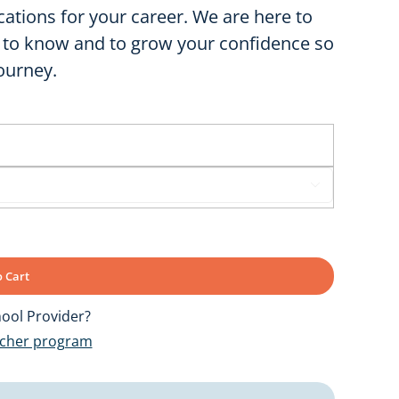
cations for your career. We are here to
 to know and to grow your confidence so
ourney.

 Cart
ool Provider?
ucher program