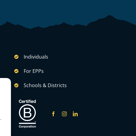
Individuals
For EPPs
Schools & Districts
.