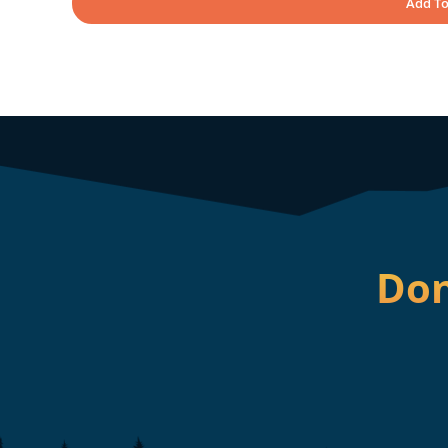
Add To
Don