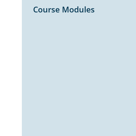
Course Modules