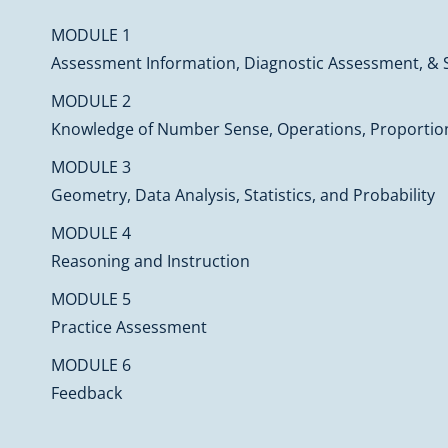
MODULE 1
Assessment Information, Diagnostic Assessment, & 
MODULE 2
Knowledge of Number Sense, Operations, Proportion
MODULE 3
Geometry, Data Analysis, Statistics, and Probability
MODULE 4
Reasoning and Instruction
MODULE 5
Practice Assessment
MODULE 6
Feedback