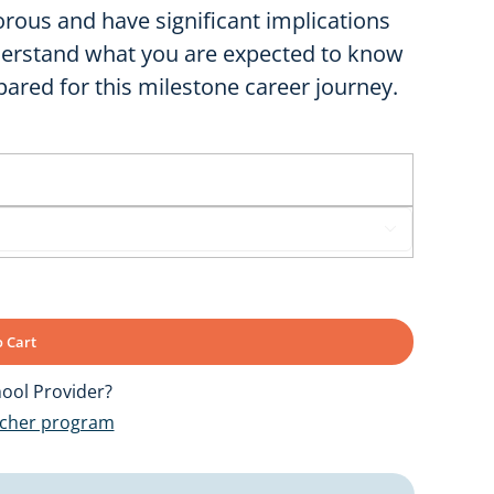
rous and have significant implications
nderstand what you are expected to know
ared for this milestone career journey.

 Cart
ool Provider?
ucher program