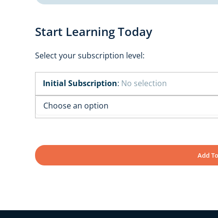
Start Learning Today
Select your subscription level:
Initial Subscription
:
No selection
Add To