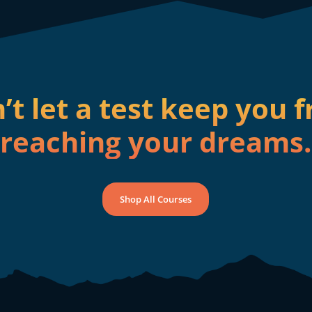
’t let a test keep you 
reaching your dreams.
Shop All Courses