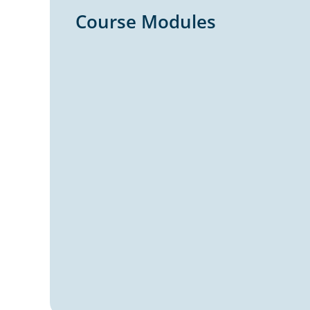
Course Modules