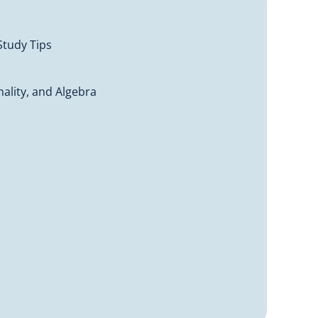
Study Tips
ality, and Algebra