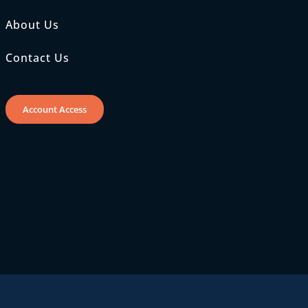
About Us
Contact Us
Account Access