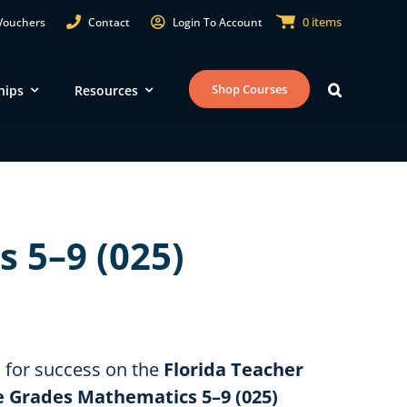
0 items
Vouchers
Contact
Login To Account
Shop Courses
hips
Resources
Territories
E
Guam
Department of Defense
 5–9 (025)
Education Activity
U.S. Virgin Islands
RI
American Samoa
NJ
Commonwealth of the Northern
Mariana Islands
MD
u for success on the
Florida Teacher
le Grades Mathematics 5–9 (025)