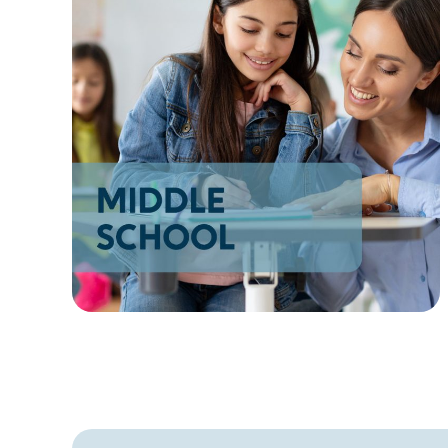
AZ
NM
AK
HI