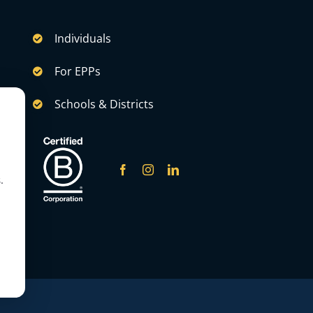
Individuals
For EPPs
Schools & Districts
.