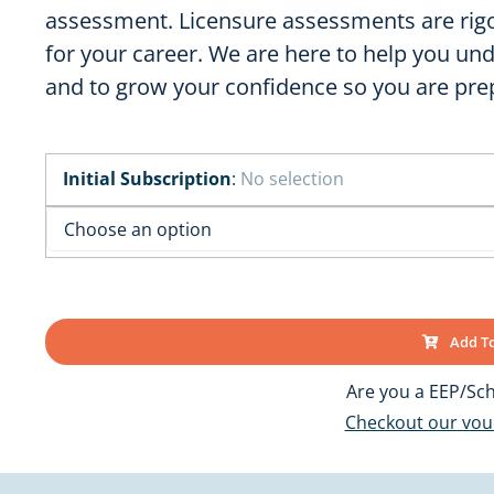
OK
SC
assessment. Licensure assessments are rigo
AR
for your career. We are here to help you u
GA
AL
MS
and to grow your confidence so you are prep
TX
LA
FL
Initial Subscription
:
No selection
Add To
Are you a EEP/Sch
Checkout our vo