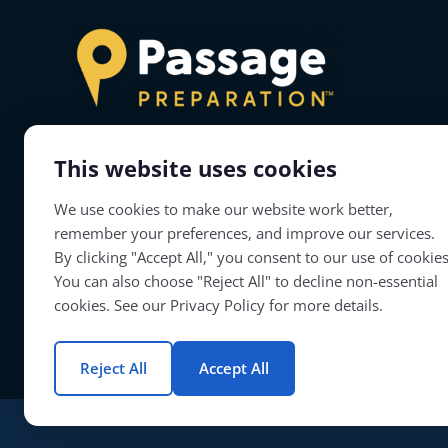
This website uses cookies
About Passage Preparation
We use cookies to make our website work better,
Passage Preparation will prepare teacher
remember your preferences, and improve our services.
candidates to successfully complete their
By clicking "Accept All," you consent to our use of cookies
educator licensure assessments.
You can also choose "Reject All" to decline non-essential
cookies. See our Privacy Policy for more details.
Reject All
Accept All
© Copyright 2026 | Passage Preparation | All Rights Reserved