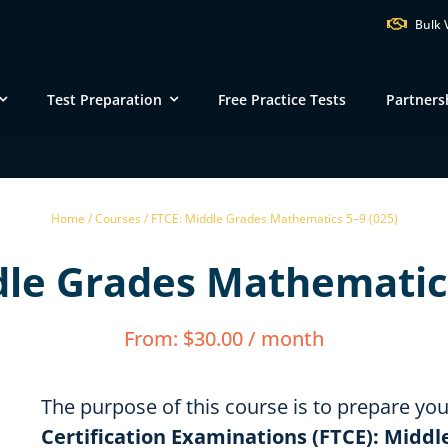
Bulk 
Test Preparation
Free Practice Tests
Partners
VT
NH
M
Home /
Courses /
FTCE: Middle Grades Mathematics 5–9 (025)
ND
dle Grades Mathematics
MN
NY
SD
WI
MI
PA
IA
MA
From:
$
30.00
/ month
NE
OH
IN
CT
IL
WV
VA
DE
KS
KY
MO
The purpose of this course is to prepare yo
NC
DC
Certification Examinations (FTCE): Midd
TN