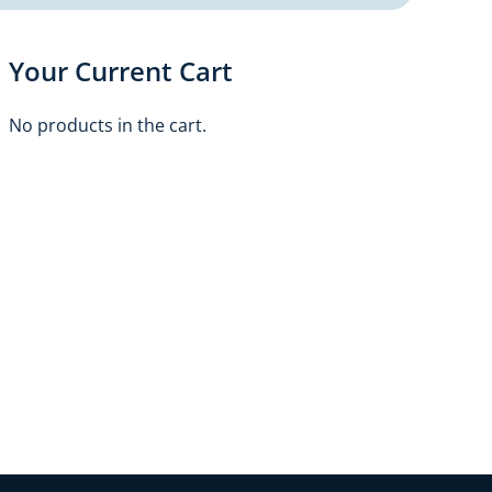
Your Current Cart
No products in the cart.