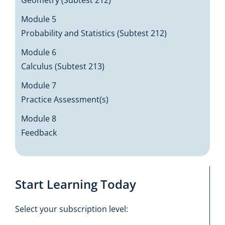
Geometry (Subtest 212)
Module 5
Probability and Statistics (Subtest 212)
Module 6
Calculus (Subtest 213)
Module 7
Practice Assessment(s)
Module 8
Feedback
Start Learning Today
Select your subscription level: