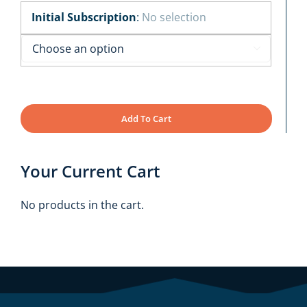
Initial Subscription
:
No selection

Add To Cart
Your Current Cart
No products in the cart.