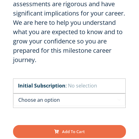
assessments are rigorous and have
significant implications for your career.
We are here to help you understand
what you are expected to know and to
grow your confidence so you are
prepared for this milestone career
journey.
Initial Subscription
:
No selection

Add To Cart