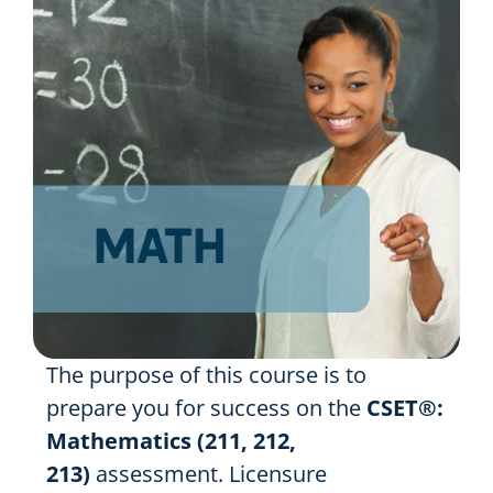
Resources
Shop Courses
Search
for:
The purpose of this course is to
prepare you for success on the
CSET®:
Mathematics (211, 212,
213)
assessment. Licensure