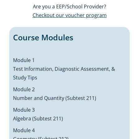
Are you a EEP/School Provider?
Checkout our voucher program
Course Modules
Module 1
Test Information, Diagnostic Assessment, &
Study Tips
Module 2
Number and Quantity (Subtest 211)
Module 3
Algebra (Subtest 211)
Module 4