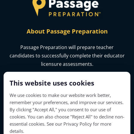
About Passage Preparation
Passage Preparation will prepare teacher
candidates to successfully complete their educator
licensure assessments.
This website uses cookies
We use cookies to make our website work better,
remember your preferences, and improve our services.
By clicking "Accept All," you consent to our use of
cookies. You can also choose "Reject All" to decline non-
essential cookies. See our Privacy Policy for more
details.