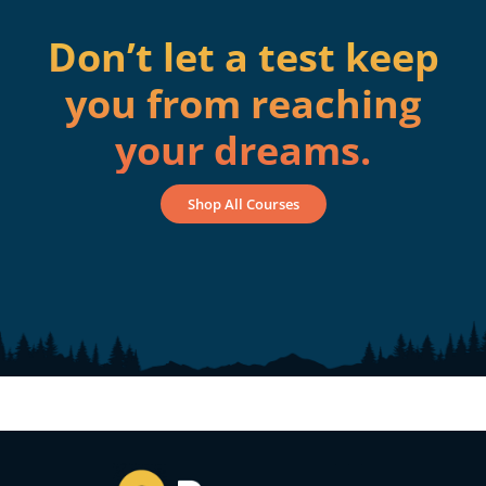
Don’t let a test keep
you from reaching
your dreams.
Shop All Courses