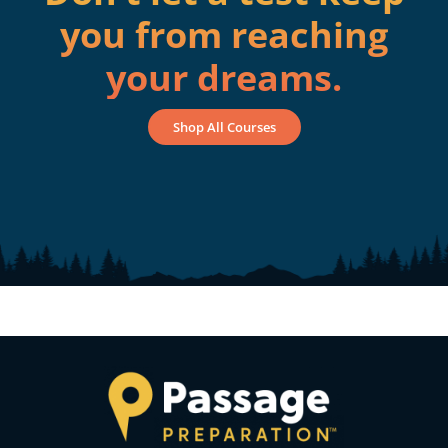
you from reaching
your dreams.
Shop All Courses