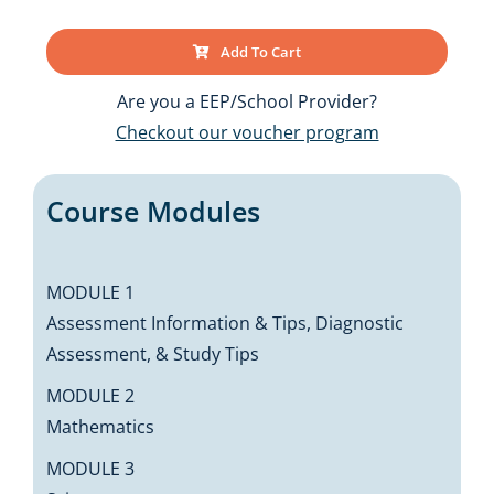
Add To Cart
Are you a EEP/School Provider?
Checkout our voucher program
Course Modules
MODULE 1
Assessment Information & Tips, Diagnostic
Assessment, & Study Tips
MODULE 2
Mathematics
MODULE 3