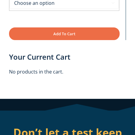

Add To Cart
Your Current Cart
No products in the cart.
Don’t let a test keep