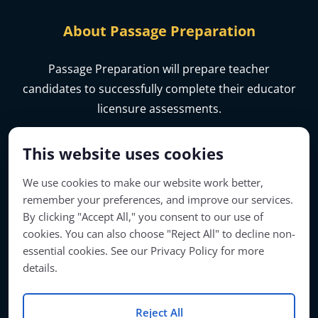
About Passage Preparation
Passage Preparation will prepare teacher
candidates to successfully complete their educator
licensure assessments.
This website uses cookies
We use cookies to make our website work better,
remember your preferences, and improve our services.
By clicking "Accept All," you consent to our use of
cookies. You can also choose "Reject All" to decline non-
essential cookies. See our Privacy Policy for more
details.
Account Access
Reject All