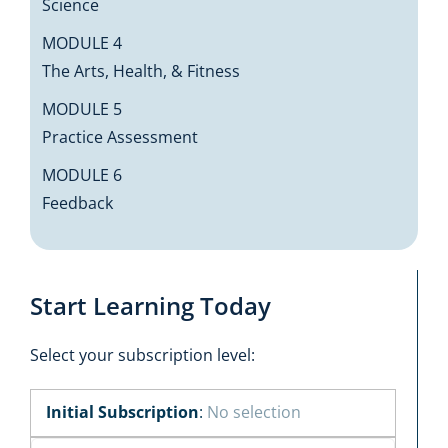
Science
MODULE 4
The Arts, Health, & Fitness
MODULE 5
Practice Assessment
MODULE 6
Feedback
Start Learning Today
Select your subscription level:
Initial Subscription
:
No selection