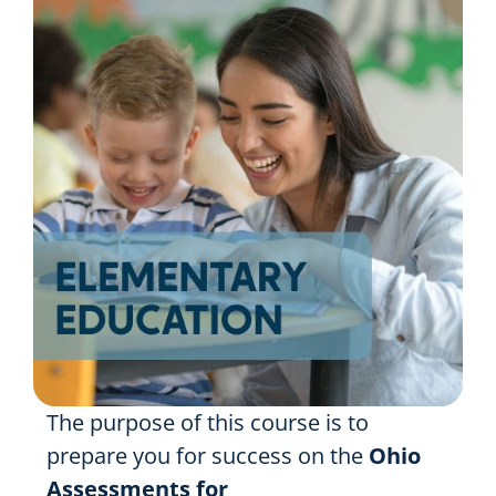
Resources
Shop Courses
Search
for:
The purpose of this course is to
prepare you for success on the
Ohio
Assessments for