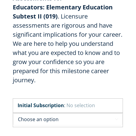
Educators:
Elementary Education
Subtest II (019)
. Licensure
assessments are rigorous and have
significant implications for your career.
We are here to help you understand
what you are expected to know and to
grow your confidence so you are
prepared for this milestone career
journey.
Initial Subscription
:
No selection
