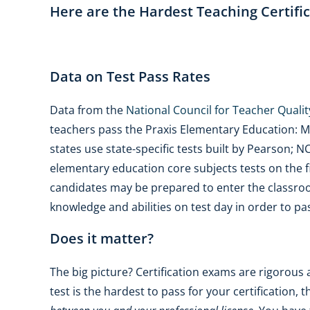
Here are the Hardest Teaching Certific
Data on Test Pass Rates
Data from the
National Council for Teacher Qualit
teachers pass the Praxis Elementary Education: Mul
states use state-specific tests built by Pearson; 
elementary education core subjects tests on the fi
candidates may be prepared to enter the classroo
knowledge and abilities on test day in order to pa
Does it matter?
The big picture? Certification exams are rigorous
test is the hardest to pass for your certification, t