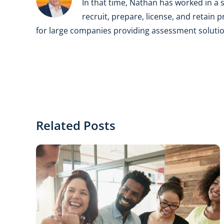
In that time, Nathan has worked in a s
recruit, prepare, license, and retain 
for large companies providing assessment solution
Related Posts