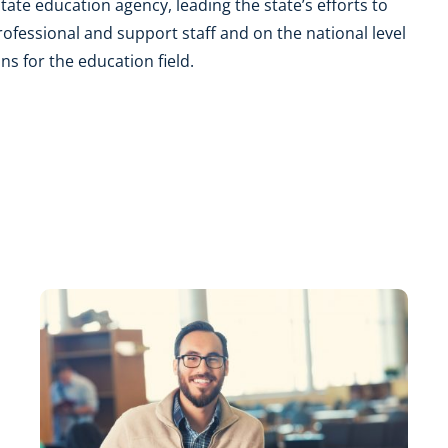
tate education agency, leading the state’s efforts to
professional and support staff and on the national level
s for the education field.