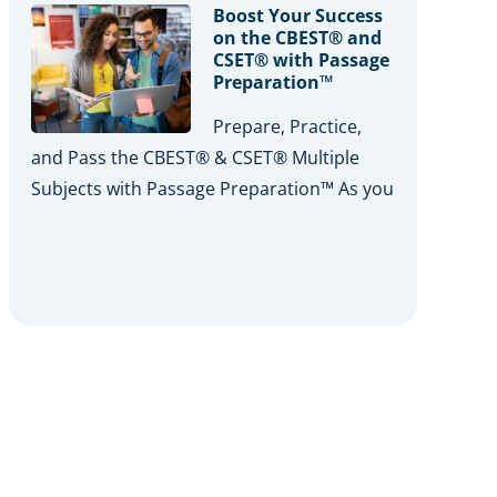
Boost Your Success
on the CBEST® and
CSET® with Passage
Preparation™
Prepare, Practice,
and Pass the CBEST® & CSET® Multiple
Subjects with Passage Preparation™ As you