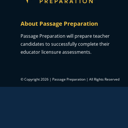
About Passage Preparation
Passage Preparation will prepare teacher
candidates to successfully complete their
educator licensure assessments.
© Copyright 2026 | Passage Preparation | All Rights Reserved