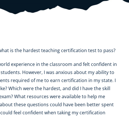
OK
SC
AR
GA
AL
MS
TX
LA
FL
at is the hardest teaching certification test to pass?
orld experience in the classroom and felt confident in
students. However, I was anxious about my ability to
s required of me to earn certification in my state. I
ake? Which were the hardest, and did I have the skill
on exam? What resources were available to help me
g about these questions could have been better spent
 could feel confident when taking my certification