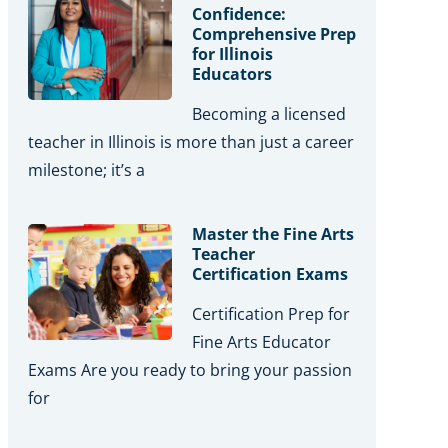
Confidence:
Comprehensive Prep
for Illinois
Educators
Becoming a licensed
teacher in Illinois is more than just a career
milestone; it’s a
Master the Fine Arts
Teacher
Certification Exams
Certification Prep for
Fine Arts Educator
Exams Are you ready to bring your passion
for