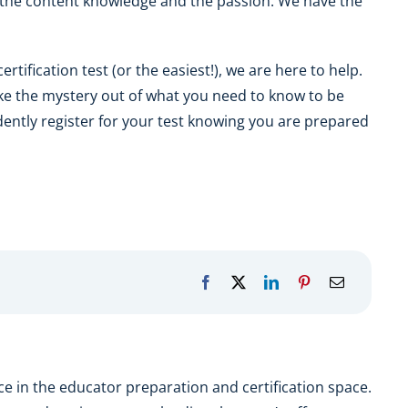
the content knowledge and the passion. We have the
rtification test (or the easiest!), we are here to help.
ke the mystery out of what you need to know to be
dently register for your test knowing you are prepared
e in the educator preparation and certification space.