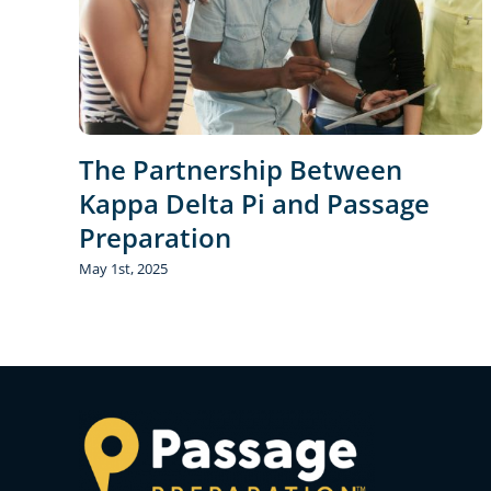
The Partnership Between
Kappa Delta Pi and Passage
Preparation
May 1st, 2025