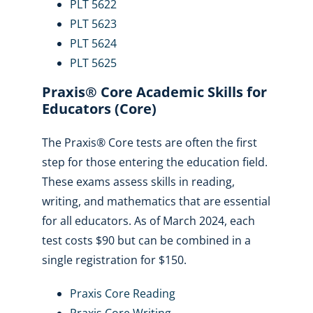
PLT 5622
PLT 5623
PLT 5624
PLT 5625
Praxis® Core Academic Skills for
Educators (Core)
The Praxis® Core tests are often the first
step for those entering the education field.
These exams assess skills in reading,
writing, and mathematics that are essential
for all educators. As of March 2024, each
test costs $90 but can be combined in a
single registration for $150.
Praxis Core Reading
Praxis Core Writing