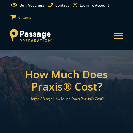
Skip
Bulk Vouchers
Contact
Login To Account
to
0 items
content
Tog
Nav
States
How Much Does
Test Preparation
Praxis® Cost?
Free Practice Tests
Home /
Blog /
How Much Does Praxis® Cost?
Partnerships