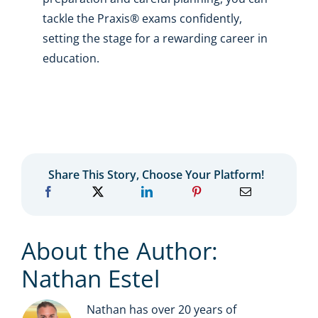
tackle the Praxis® exams confidently,
setting the stage for a rewarding career in
education.
Share This Story, Choose Your Platform!
About the Author:
Nathan Estel
Nathan has over 20 years of