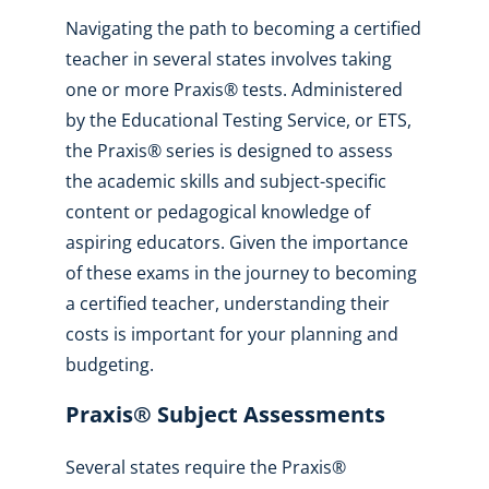
Navigating the path to becoming a certified
teacher in several states involves taking
one or more Praxis® tests. Administered
by the Educational Testing Service, or ETS,
the Praxis® series is designed to assess
the academic skills and subject-specific
content or pedagogical knowledge of
aspiring educators. Given the importance
of these exams in the journey to becoming
a certified teacher, understanding their
costs is important for your planning and
budgeting.
Praxis® Subject Assessments
Several states require the Praxis®