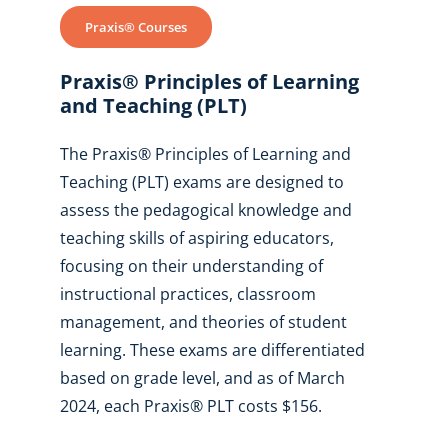
Praxis® Courses
Praxis® Principles of Learning
and Teaching (PLT)
The Praxis® Principles of Learning and
Teaching (PLT) exams are designed to
assess the pedagogical knowledge and
teaching skills of aspiring educators,
focusing on their understanding of
instructional practices, classroom
management, and theories of student
learning. These exams are differentiated
based on grade level, and as of March
2024, each Praxis® PLT costs $156.