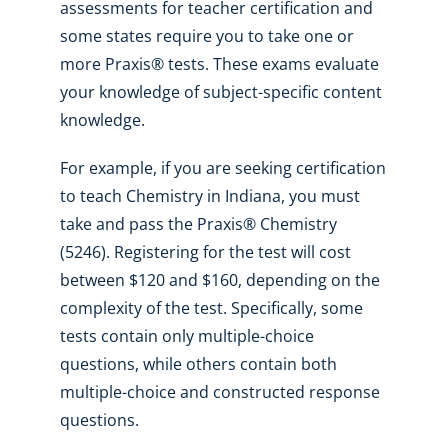
assessments for teacher certification and
some states require you to take one or
more Praxis® tests. These exams evaluate
your knowledge of subject-specific content
knowledge.
For example, if you are seeking certification
to teach Chemistry in Indiana, you must
take and pass the Praxis® Chemistry
(5246). Registering for the test will cost
between $120 and $160, depending on the
complexity of the test. Specifically, some
tests contain only multiple-choice
questions, while others contain both
multiple-choice and constructed response
questions.