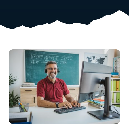
Resources
Shop Courses
Search
for: