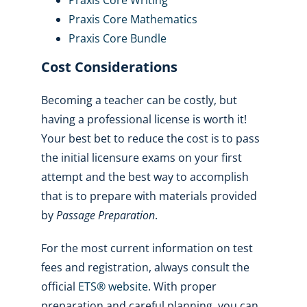
Praxis Core Mathematics
Praxis Core Bundle
Cost Considerations
Becoming a teacher can be costly, but
having a professional license is worth it!
Your best bet to reduce the cost is to pass
the initial licensure exams on your first
attempt and the best way to accomplish
that is to prepare with materials provided
by
Passage Preparation
.
For the most current information on test
fees and registration, always consult the
official
ETS® website
. With proper
preparation and careful planning, you can