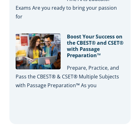
Exams Are you ready to bring your passion
for
Boost Your Success on
the CBEST® and CSET®
with Passage
Preparation™
Prepare, Practice, and
Pass the CBEST® & CSET® Multiple Subjects
with Passage Preparation™ As you