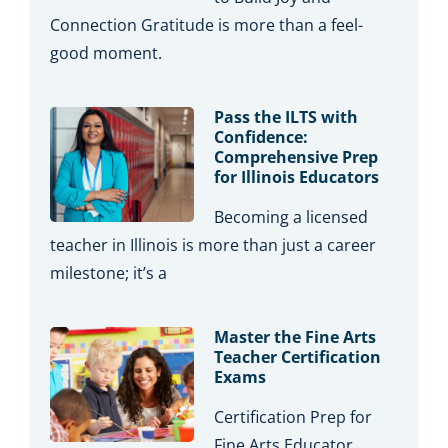
Connection Gratitude is more than a feel-
good moment.
Pass the ILTS with
Confidence:
Comprehensive Prep
for Illinois Educators
Becoming a licensed
teacher in Illinois is more than just a career
milestone; it’s a
Master the Fine Arts
Teacher Certification
Exams
Certification Prep for
Fine Arts Educator