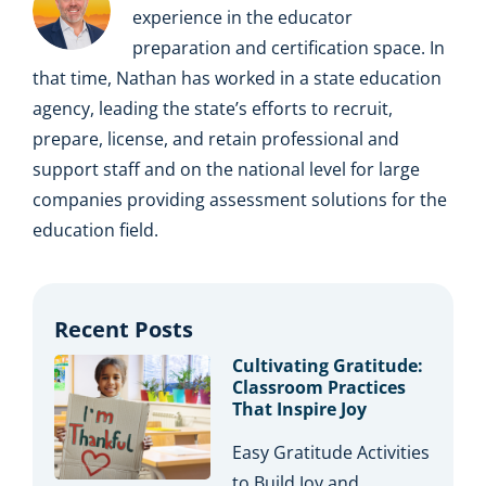
experience in the educator
preparation and certification space. In
that time, Nathan has worked in a state education
agency, leading the state’s efforts to recruit,
prepare, license, and retain professional and
support staff and on the national level for large
companies providing assessment solutions for the
education field.
Recent Posts
Cultivating Gratitude:
Classroom Practices
That Inspire Joy
Easy Gratitude Activities
to Build Joy and