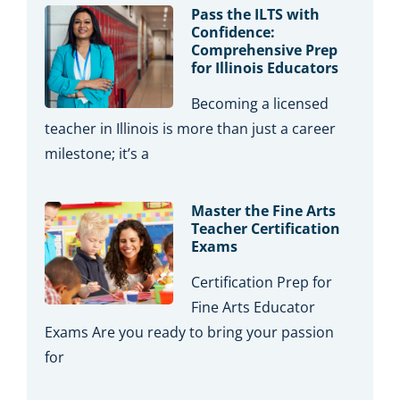
Pass the ILTS with
Confidence:
Comprehensive Prep
for Illinois Educators
Becoming a licensed
teacher in Illinois is more than just a career
milestone; it’s a
Master the Fine Arts
Teacher Certification
Exams
Certification Prep for
Fine Arts Educator
Exams Are you ready to bring your passion
for