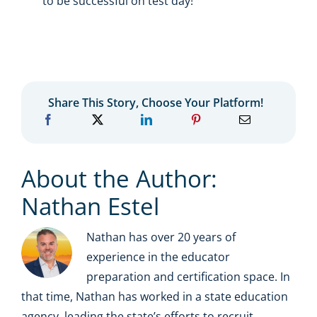
to be successful on test day!
Share This Story, Choose Your Platform!
About the Author:
Nathan Estel
Nathan has over 20 years of
experience in the educator
preparation and certification space. In
that time, Nathan has worked in a state education
agency, leading the state’s efforts to recruit,