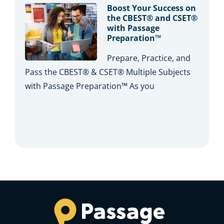
Boost Your Success on
the CBEST® and CSET®
with Passage
Preparation™
Prepare, Practice, and
Pass the CBEST® & CSET® Multiple Subjects
with Passage Preparation™ As you