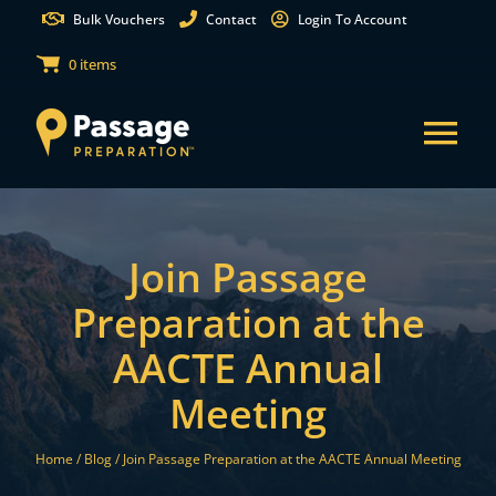
Skip
Bulk Vouchers
Contact
Login To Account
to
0 items
content
Tog
Nav
States
Join Passage
Test Preparation
Preparation at the
AACTE Annual
Free Practice Tests
Meeting
Partnerships
Home /
Blog /
Join Passage Preparation at the AACTE Annual Meeting