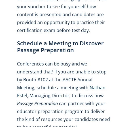
your voucher to see for yourself how
content is presented and candidates are
provided an opportunity to practice their
certification exam before test day.
Schedule a Meeting to Discover
Passage Preparation
Conferences can be busy and we
understand that! If you are unable to stop
by Booth #102 at the AACTE Annual
Meeting, schedule a meeting with
Nathan
Estel
, Managing Director, to discuss how
Passage Preparation
can partner with your
educator preparation program to deliver
the kind of resources your candidates need