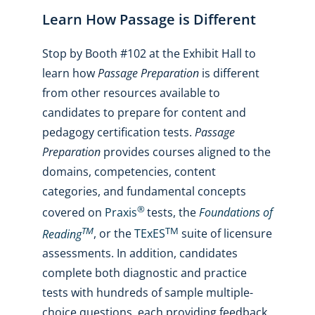
Learn How Passage is Different
Stop by Booth #102 at the Exhibit Hall to
learn how
Passage Preparation
is different
from other resources available to
candidates to prepare for content and
pedagogy certification tests.
Passage
Preparation
provides courses aligned to the
domains, competencies, content
categories, and fundamental concepts
®
covered on
Praxis
tests, the
Foundations of
TM
TM
Reading
, or the
TExES
suite of licensure
assessments. In addition, candidates
complete both diagnostic and practice
tests with hundreds of sample multiple-
choice questions, each providing feedback