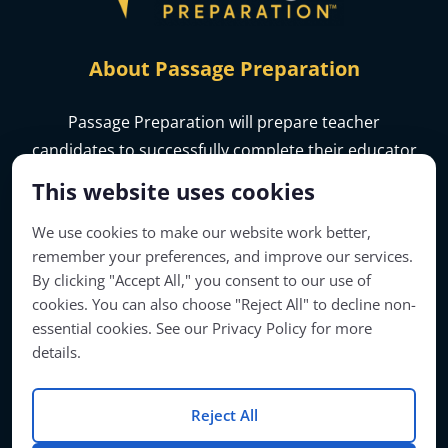
About Passage Preparation
Passage Preparation will prepare teacher
candidates to successfully complete their educator
licensure assessments.
This website uses cookies
We use cookies to make our website work better,
remember your preferences, and improve our services.
By clicking "Accept All," you consent to our use of
cookies. You can also choose "Reject All" to decline non-
essential cookies. See our Privacy Policy for more
details.
Reject All
Account Access