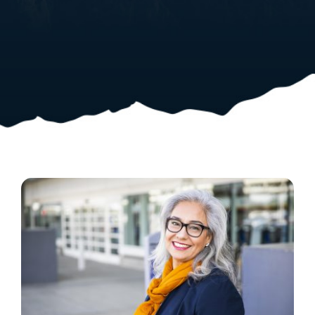
Resources
Shop Courses
Search
for: