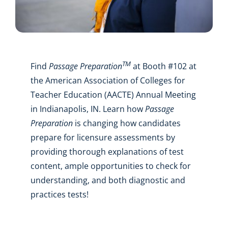
TM
Find
Passage Preparation
at Booth #102 at
the American Association of Colleges for
Teacher Education (AACTE) Annual Meeting
in Indianapolis, IN. Learn how
Passage
Preparation
is changing how candidates
prepare for licensure assessments by
providing thorough explanations of test
content, ample opportunities to check for
understanding, and both diagnostic and
practices tests!