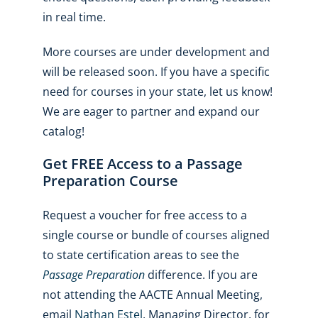
in real time.
More courses are under development and
will be released soon. If you have a specific
need for courses in your state, let us know!
We are eager to partner and expand our
catalog!
Get FREE Access to a Passage
Preparation Course
Request a voucher for free access to a
single course or bundle of courses aligned
to state certification areas to see the
Passage Preparation
difference. If you are
not attending the AACTE Annual Meeting,
email
Nathan Estel
, Managing Director, for