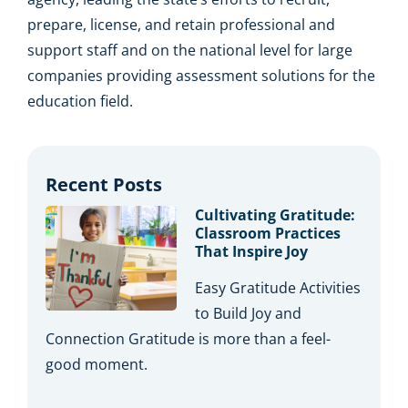
prepare, license, and retain professional and
support staff and on the national level for large
companies providing assessment solutions for the
education field.
Recent Posts
Cultivating Gratitude:
Classroom Practices
That Inspire Joy
Easy Gratitude Activities
to Build Joy and
Connection Gratitude is more than a feel-
good moment.