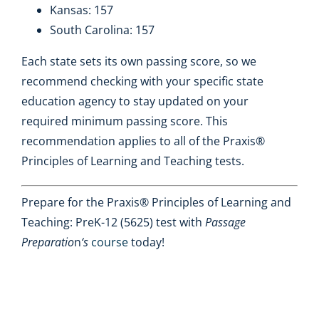
Kansas: 157
South Carolina: 157
Each state sets its own passing score, so we
recommend checking with your specific state
education agency to stay updated on your
required minimum passing score. This
recommendation applies to all of the Praxis®
Principles of Learning and Teaching tests.
Prepare for the Praxis® Principles of Learning and
Teaching: PreK-12 (5625) test with
Passage
Preparatio
n
‘s
course
today!