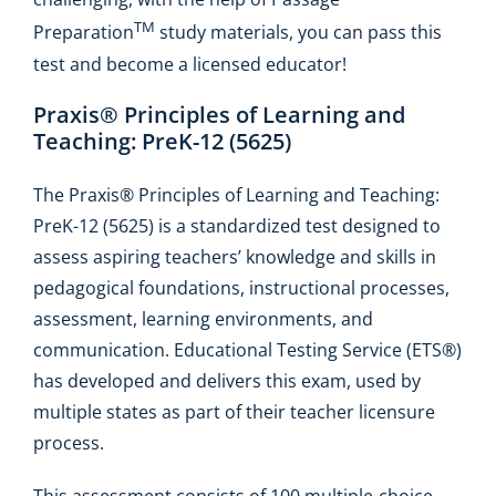
TM
Preparation
study materials, you can pass this
test and become a licensed educator!
Praxis® Principles of Learning and
Teaching: PreK-12 (5625)
The Praxis® Principles of Learning and Teaching:
PreK-12 (5625) is a standardized test designed to
assess aspiring teachers’ knowledge and skills in
pedagogical foundations, instructional processes,
assessment, learning environments, and
communication. Educational Testing Service (ETS®)
has developed and delivers this exam, used by
multiple states as part of their teacher licensure
process.
This assessment consists of 100 multiple-choice