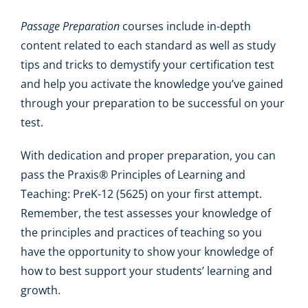
Passage Preparation
courses include in-depth
content related to each standard as well as study
tips and tricks to demystify your certification test
and help you activate the knowledge you’ve gained
through your preparation to be successful on your
test.
With dedication and proper preparation, you can
pass the Praxis® Principles of Learning and
Teaching: PreK-12 (5625) on your first attempt.
Remember, the test assesses your knowledge of
the principles and practices of teaching so you
have the opportunity to show your knowledge of
how to best support your students’ learning and
growth.