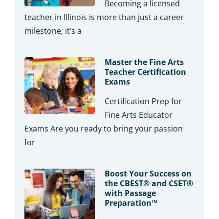
Becoming a licensed
teacher in Illinois is more than just a career
milestone; it’s a
Master the Fine Arts
Teacher Certification
Exams
Certification Prep for
Fine Arts Educator
Exams Are you ready to bring your passion
for
Boost Your Success on
the CBEST® and CSET®
with Passage
Preparation™