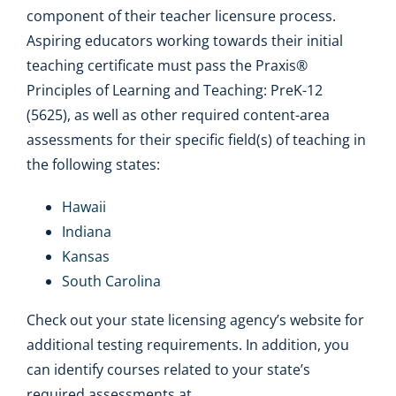
component of their teacher licensure process.
Aspiring educators working towards their initial
teaching certificate must pass the Praxis®
Principles of Learning and Teaching: PreK-12
(5625), as well as other required content-area
assessments for their specific field(s) of teaching in
the following states:
Hawaii
Indiana
Kansas
South Carolina
Check out your state licensing agency’s website for
additional testing requirements. In addition, you
can identify courses related to your state’s
required assessments at