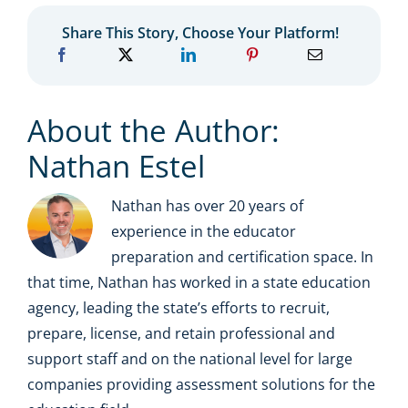
Share This Story, Choose Your Platform!
About the Author:
Nathan Estel
Nathan has over 20 years of
experience in the educator
preparation and certification space. In
that time, Nathan has worked in a state education
agency, leading the state’s efforts to recruit,
prepare, license, and retain professional and
support staff and on the national level for large
companies providing assessment solutions for the