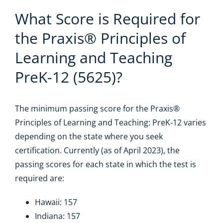
What Score is Required for
the Praxis® Principles of
Learning and Teaching
PreK-12 (5625)?
The minimum passing score for the Praxis®
Principles of Learning and Teaching: PreK-12 varies
depending on the state where you seek
certification. Currently (as of April 2023), the
passing scores for each state in which the test is
required are:
Hawaii: 157
Indiana: 157