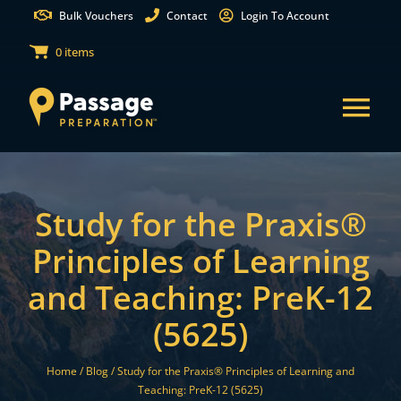
Skip
Bulk Vouchers
Contact
Login To Account
to
0 items
content
Tog
Nav
States
Study for the Praxis®
Test Preparation
Principles of Learning
and Teaching: PreK-12
Free Practice Tests
(5625)
Partnerships
Home /
Blog /
Study for the Praxis® Principles of Learning and
Teaching: PreK-12 (5625)