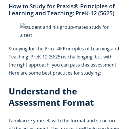
How to Study for Praxis® Principles of
Learning and Teaching: PreK-12 (5625)
Studying for the Praxis® Principles of Learning and
Teaching: PreK-12 (5625) is challenging, but with
the right approach, you can pass this assessment.
Here are some best practices for studying:
Understand the
Assessment Format
Familiarize yourself with the format and structure
of the assessment. This process will help you know