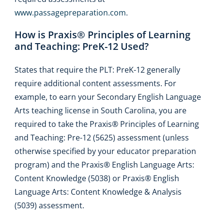
www.passagepreparation.com
.
How is Praxis® Principles of Learning
and Teaching: PreK-12 Used?
States that require the PLT: PreK-12 generally
require additional content assessments. For
example, to earn your Secondary English Language
Arts teaching license in South Carolina, you are
required to take the Praxis® Principles of Learning
and Teaching: Pre-12 (5625) assessment (unless
otherwise specified by your educator preparation
program) and the Praxis® English Language Arts:
Content Knowledge (5038) or Praxis® English
Language Arts: Content Knowledge & Analysis
(5039) assessment.