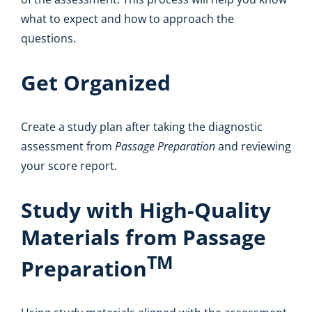
what to expect and how to approach the
questions.
Get Organized
Create a study plan after taking the diagnostic
assessment from
Passage Preparation
and reviewing
your score report.
Study with High-Quality
Materials from Passage
TM
Preparation