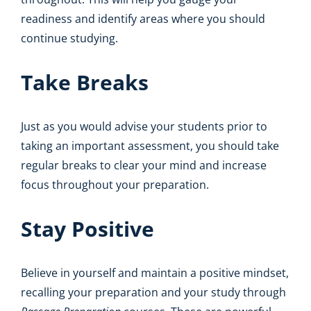
readiness and identify areas where you should
continue studying.
Take Breaks
Just as you would advise your students prior to
taking an important assessment, you should take
regular breaks to clear your mind and increase
focus throughout your preparation.
Stay Positive
Believe in yourself and maintain a positive mindset,
recalling your preparation and your study through