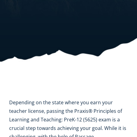
Resources
Shop Courses
Search
for:
Depending on the state where you earn your
teacher license, passing the Praxis® Principles of
Learning and Teaching: PreK-12 (5625) exam is a
crucial step towards achieving your goal. While it is
challenging, with the help of Passage