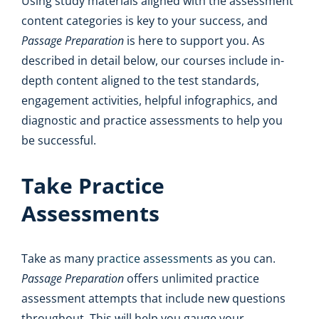
Using study materials aligned with the assessment
content categories is key to your success, and
Passage Preparation
is here to support you. As
described in detail below, our courses include in-
depth content aligned to the test standards,
engagement activities, helpful infographics, and
diagnostic and practice assessments to help you
be successful.
Take Practice
Assessments
Take as many
practice assessments
as you can.
Passage Preparation
offers unlimited practice
assessment attempts that include new questions
throughout. This will help you gauge your