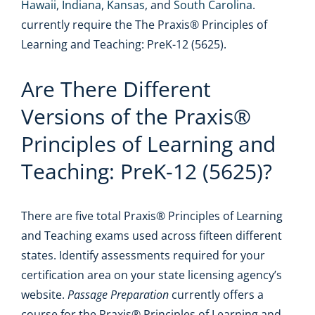
Hawaii
,
Indiana
,
Kansas
, and
South Carolina
.
currently require the The Praxis® Principles of
Learning and Teaching: PreK-12 (5625).
Are There Different
Versions of the Praxis®
Principles of Learning and
Teaching: PreK-12 (5625)?
There are five total Praxis® Principles of Learning
and Teaching exams used across fifteen different
states. Identify assessments required for your
certification area on your state licensing agency’s
website.
Passage Preparation
currently offers a
course for the Praxis® Principles of Learning and