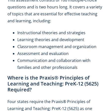
questions and is two hours long. It covers a variety
of topics that are essential for effective teaching
and learning, including:
Instructional theories and strategies
Learning theories and development
Classroom management and organization
Assessment and evaluation
Communication and collaboration with
families and other professionals
Where is the Praxis® Principles of
Learning and Teaching: PreK-12 (5625)
Required?
Four states require the Praxis® Principles of
Learning and Teaching: PreK-12 (5625) as one