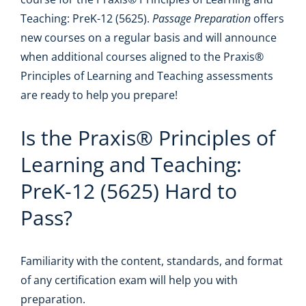
Teaching: PreK-12 (5625).
Passage Preparation
offers
new courses on a regular basis and will announce
when additional courses aligned to the Praxis®
Principles of Learning and Teaching assessments
are ready to help you prepare!
Is the Praxis® Principles of
Learning and Teaching:
PreK-12 (5625) Hard to
Pass?
Familiarity with the content, standards, and format
of any certification exam will help you with
preparation.