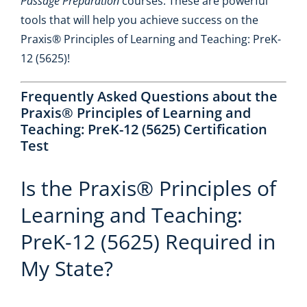
Passage Preparation
courses. These are powerful
tools that will help you achieve success on the
Praxis® Principles of Learning and Teaching: PreK-
12 (5625)!
Frequently Asked Questions about the
Praxis® Principles of Learning and
Teaching: PreK-12 (5625) Certification
Test
Is the Praxis® Principles of
Learning and Teaching:
PreK-12 (5625) Required in
My State?