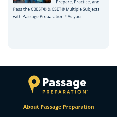
Prepare, Practice, and
Pass the CBEST® & CSET® Multiple Subjects
with Passage Preparation™ As you
About Passage Preparation