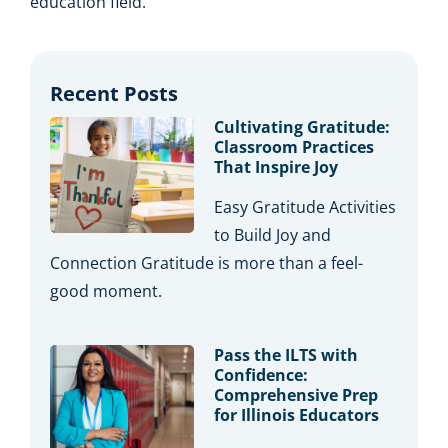
education field.
Recent Posts
Cultivating Gratitude:
Classroom Practices
That Inspire Joy
Easy Gratitude Activities
to Build Joy and
Connection Gratitude is more than a feel-
good moment.
Pass the ILTS with
Confidence:
Comprehensive Prep
for Illinois Educators