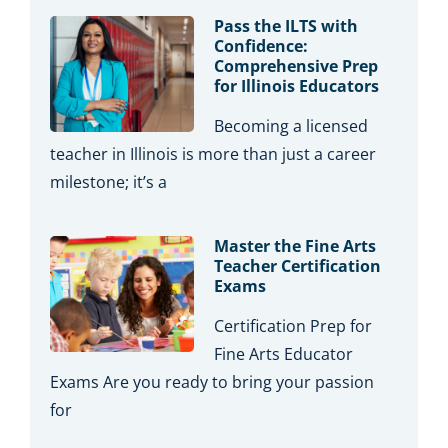
Pass the ILTS with
Confidence:
Comprehensive Prep
for Illinois Educators
Becoming a licensed
teacher in Illinois is more than just a career
milestone; it’s a
Master the Fine Arts
Teacher Certification
Exams
Certification Prep for
Fine Arts Educator
Exams Are you ready to bring your passion
for