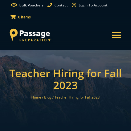
Skip
Bulk Vouchers
Contact
Login To Account
to
0 items
content
Tog
Nav
States
Teacher Hiring for Fall
Test Preparation
2023
Free Practice Tests
Home /
Blog /
Teacher Hiring for Fall 2023
Partnerships