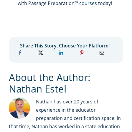
with Passage Preparation™
courses
today!
Share This Story, Choose Your Platform!
About the Author:
Nathan Estel
Nathan has over 20 years of
experience in the educator
preparation and certification space. In
that time, Nathan has worked in a state education