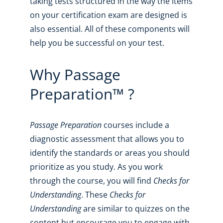
taking tests structured in the way the items
on your certification exam are designed is
also essential. All of these components will
help you be successful on your test.
Why Passage
Preparation™ ?
Passage Preparation
courses include a
diagnostic assessment that allows you to
identify the standards or areas you should
prioritize as you study. As you work
through the course, you will find
Checks for
Understanding
. These
Checks for
Understanding
are similar to quizzes on the
content but encourage you to engage with