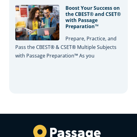
Boost Your Success on
the CBEST® and CSET®
with Passage
Preparation™
Prepare, Practice, and
Pass the CBEST® & CSET® Multiple Subjects
with Passage Preparation™ As you