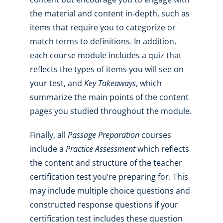
the material and content in-depth, such as
items that require you to categorize or
match terms to definitions. In addition,
each course module includes a quiz that
reflects the types of items you will see on
your test, and
Key Takeaways
, which
summarize the main points of the content
pages you studied throughout the module.
Finally, all
Passage Preparation
courses
include a
Practice Assessment
which reflects
the content and structure of the teacher
certification test you’re preparing for. This
may include multiple choice questions and
constructed response questions if your
certification test includes these question