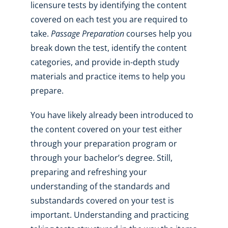
licensure tests by identifying the content
covered on each test you are required to
take.
Passage Preparation
courses help you
break down the test, identify the content
categories, and provide in-depth study
materials and practice items to help you
prepare.
You have likely already been introduced to
the content covered on your test either
through your preparation program or
through your bachelor’s degree. Still,
preparing and refreshing your
understanding of the standards and
substandards covered on your test is
important. Understanding and practicing