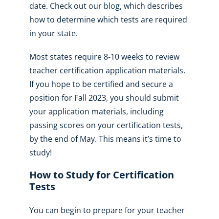
date. Check out our
blog
,
which describes
how to determine which tests are required
in your state.
Most states require 8-10 weeks to review
teacher certification application materials.
If you hope to be certified and secure a
position for Fall 2023, you should submit
your application materials, including
passing scores on your certification tests,
by the end of May. This means it’s time to
study!
How to Study for Certification
Tests
You can begin to prepare for your teacher