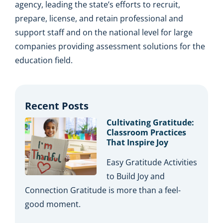
agency, leading the state’s efforts to recruit,
prepare, license, and retain professional and
support staff and on the national level for large
companies providing assessment solutions for the
education field.
Recent Posts
Cultivating Gratitude:
Classroom Practices
That Inspire Joy
Easy Gratitude Activities
to Build Joy and
Connection Gratitude is more than a feel-
good moment.