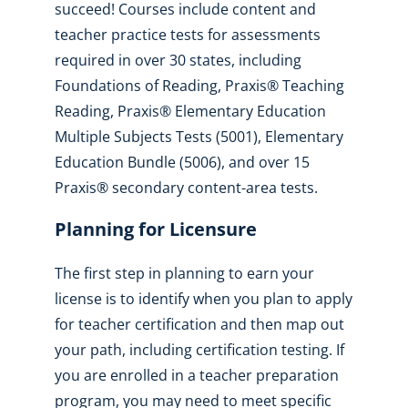
succeed! Courses include content and
teacher practice tests for assessments
required in over 30 states, including
Foundations of Reading, Praxis® Teaching
Reading, Praxis® Elementary Education
Multiple Subjects Tests (5001), Elementary
Education Bundle (5006), and over 15
Praxis® secondary content-area tests.
Planning for Licensure
The first step in planning to earn your
license is to identify when you plan to apply
for teacher certification and then map out
your path, including certification testing. If
you are enrolled in a teacher preparation
program, you may need to meet specific