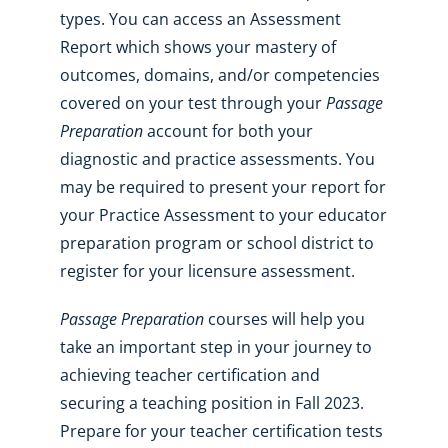
types. You can access an Assessment
Report which shows your mastery of
outcomes, domains, and/or competencies
covered on your test through your
Passage
Preparation
account for both your
diagnostic and practice assessments. You
may be required to present your report for
your Practice Assessment to your educator
preparation program or school district to
register for your licensure assessment.
Passage Preparation
courses will help you
take an important step in your journey to
achieving teacher certification and
securing a teaching position in Fall 2023.
Prepare for your teacher certification tests