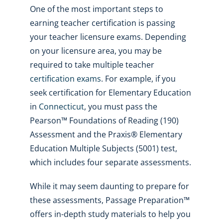
One of the most important steps to
earning teacher certification is passing
your teacher licensure exams. Depending
on your licensure area, you may be
required to take multiple teacher
certification exams
. For example, if you
seek certification for Elementary Education
in
Connecticut
, you must pass the
Pearson™ Foundations of Reading (190)
Assessment and the Praxis® Elementary
Education Multiple Subjects (5001) test,
which includes four separate assessments.
While it may seem daunting to prepare for
these assessments, Passage Preparation™
offers in-depth study materials to help you