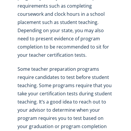
requirements such as completing
coursework and clock hours in a school
placement such as student teaching.
Depending on your state, you may also
need to present evidence of program
completion to be recommended to sit for
your teacher certification tests.
Some teacher preparation programs
require candidates to test before student
teaching. Some programs require that you
take your certification tests during student
teaching. It’s a good idea to reach out to
your advisor to determine when your
program requires you to test based on
your graduation or program completion