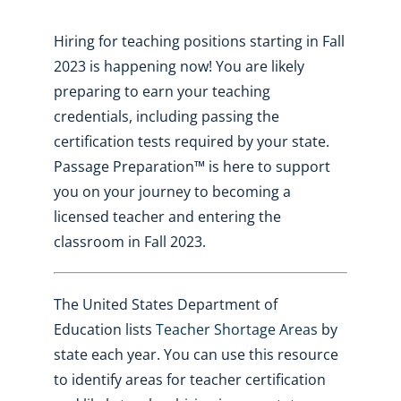
Hiring for teaching positions starting in Fall
2023 is happening now! You are likely
preparing to earn your teaching
credentials, including passing the
certification tests required by your state.
Passage Preparation™ is here to support
you on your journey to becoming a
licensed teacher and entering the
classroom in Fall 2023.
The United States Department of
Education lists
Teacher Shortage Areas
by
state each year. You can use this resource
to identify areas for teacher certification