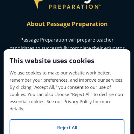
About Passage Preparation
Passage Preparation will prepare teacher
candidates to successfully complete their educator
licensure assessments.
This website uses cookies
We use cookies to make our website work better,
remember your preferences, and improve our services.
By clicking "Accept All," you consent to our use of
cookies. You can also choose "Reject All" to decline non-
essential cookies. See our Privacy Policy for more
details.
Reject All
Account Access