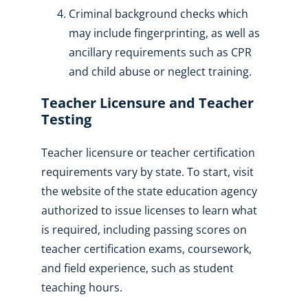
Criminal background checks which
may include fingerprinting, as well as
ancillary requirements such as CPR
and child abuse or neglect training.
Teacher Licensure and Teacher
Testing
Teacher licensure or teacher certification
requirements vary by state. To start, visit
the website of the state education agency
authorized to issue licenses to learn what
is required, including passing scores on
teacher certification exams, coursework,
and field experience, such as student
teaching hours.