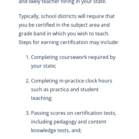
and likely teacher hiring in your state.
Typically, school districts will require that
you be certified in the subject area and
grade band in which you wish to teach.
Steps for earning certification may include:
Completing coursework required by
your state;
Completing in-practice clock hours
such as practica and student
teaching;
Passing scores on certification tests,
including pedagogy and content
knowledge tests, and;