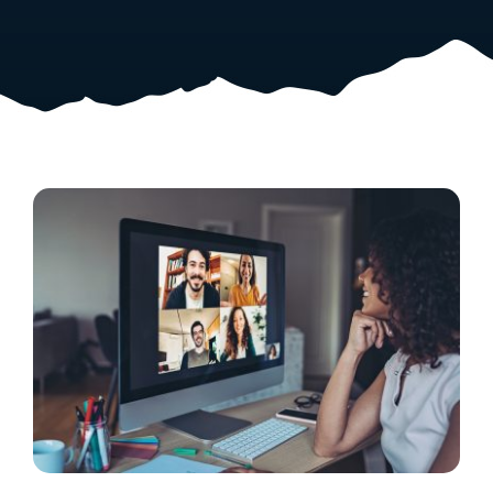
Resources
Shop Courses
Search
for: