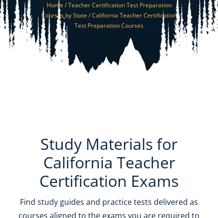
Home /
Teacher Certification Test Preparation
Resources
Courses by State /
California Teacher Certification
Test Preparation Courses
Shop Courses
Search
for:
Study Materials for
California Teacher
Certification Exams
Find study guides and practice tests delivered as
courses aligned to the exams you are required to