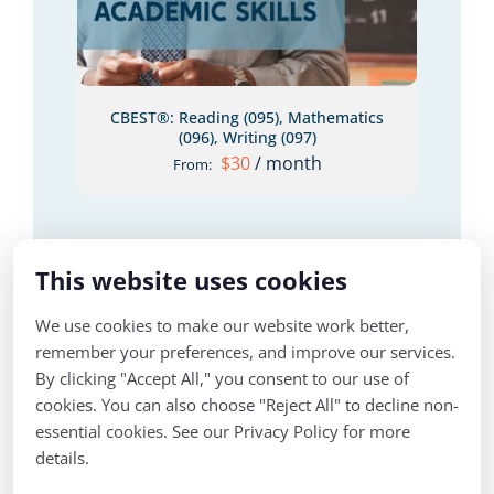
CBEST®: Reading (095), Mathematics
(096), Writing (097)
$
30
/ month
From:
This website uses cookies
We use cookies to make our website work better,
remember your preferences, and improve our services.
By clicking "Accept All," you consent to our use of
cookies. You can also choose "Reject All" to decline non-
LS
essential cookies. See our Privacy Policy for more
details.