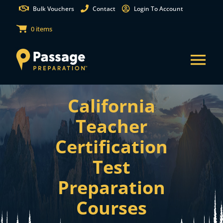
Skip
Bulk Vouchers
Contact
Login To Account
to
0 items
content
Tog
Nav
California
States
Teacher
Test Preparation
Certification
Test
Free Practice Tests
Preparation
Partnerships
Courses