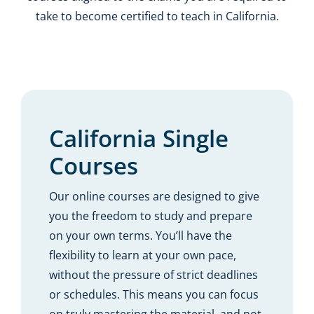
take to become certified to teach in California.
California Single
Courses
Our online courses are designed to give
you the freedom to study and prepare
on your own terms. You’ll have the
flexibility to learn at your own pace,
without the pressure of strict deadlines
or schedules. This means you can focus