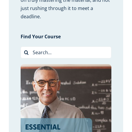
on truly mastering the material, and not
just rushing through it to meet a
deadline.
Find Your Course
Search
for:
LS