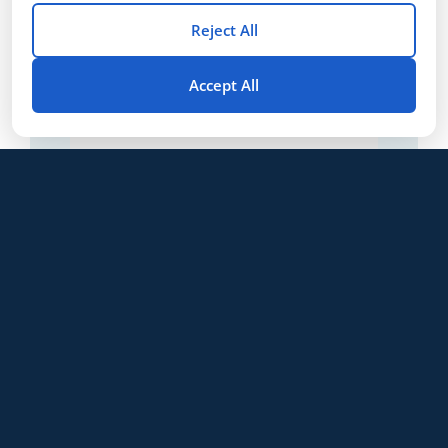
Reject All
Accept All
CSET®: Agriculture (172, 173, 174)
$
30
/ month
From:
LS