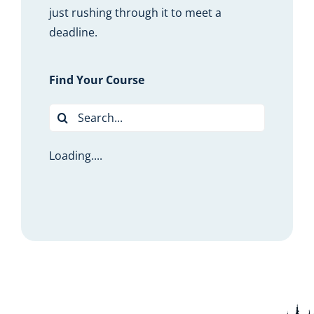
just rushing through it to meet a
deadline.
Find Your Course
Search
for:
Loading....