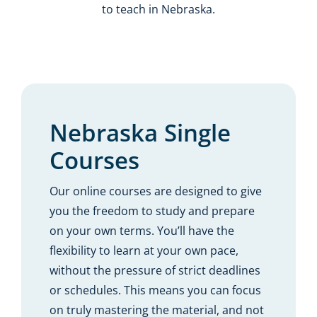
to teach in Nebraska.
Nebraska Single
Courses
Our online courses are designed to give
you the freedom to study and prepare
on your own terms. You’ll have the
flexibility to learn at your own pace,
without the pressure of strict deadlines
or schedules. This means you can focus
on truly mastering the material, and not