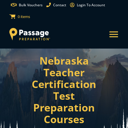
Skip
Bulk Vouchers
Contact
Login To Account
to
0 items
content
Tog
Nav
Nebraska
States
Teacher
Test Preparation
Certification
Test
Free Practice Tests
Preparation
Partnerships
Courses