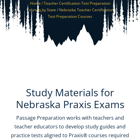
Home /
Teacher Certification Test Preparation
Resources
Courses by State /
Nebraska Teacher Certification
Test Preparation Courses
Shop Courses
Search
for:
Study Materials for
Nebraska Praxis Exams
Passage Preparation works with teachers and
teacher educators to develop study guides and
practice tests aligned to Praxis® courses required