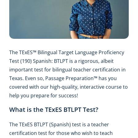
The TExES™ Bilingual Target Language Proficiency
Test (190) Spanish: BTLPT is a rigorous, albeit
important test for bilingual teacher certification in
Texas. Even so, Passage Preparation™ has you
covered with our high-quality, interactive course to
help you prepare for success!
What is the TExES BTLPT Test?
The TExES BTLPT (Spanish) test is a teacher
certification test for those who wish to teach