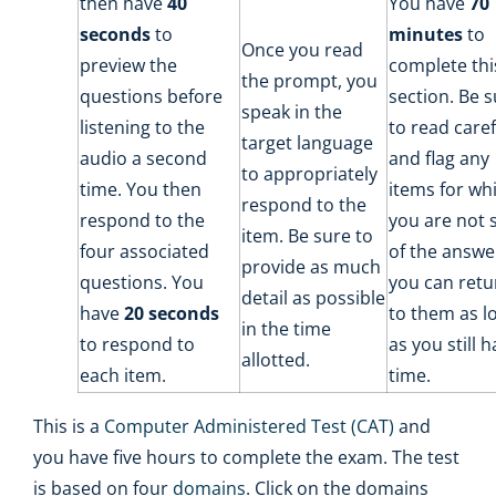
then have
40
You have
70
seconds
to
minutes
to
Once you read
preview the
complete thi
the prompt, you
questions before
section. Be 
speak in the
listening to the
to read caref
target language
audio a second
and flag any
to appropriately
time. You then
items for wh
respond to the
respond to the
you are not 
item. Be sure to
four associated
of the answe
provide as much
questions. You
you can retu
detail as possible
have
20 seconds
to them as l
in the time
to respond to
as you still 
allotted.
each item.
time.
This is a
Computer Administered Test (CAT)
and
you have five hours to complete the exam. The test
is based on four
domains
. Click on the domains