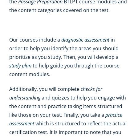
the
Passage Preparation
BTLPT course modules and
the content categories covered on the test.
Our courses include a
diagnostic assessment
in
order to help you identify the areas you should
prioritize as you study. Then, you will develop a
study plan
to help guide you through the course
content modules.
Additionally, you will complete
checks for
understanding
and quizzes to help you engage with
the content and practice taking items structured
like those on your test. Finally, you take a
practice
assessment
which is structured to reflect the actual
certification test. It is important to note that you