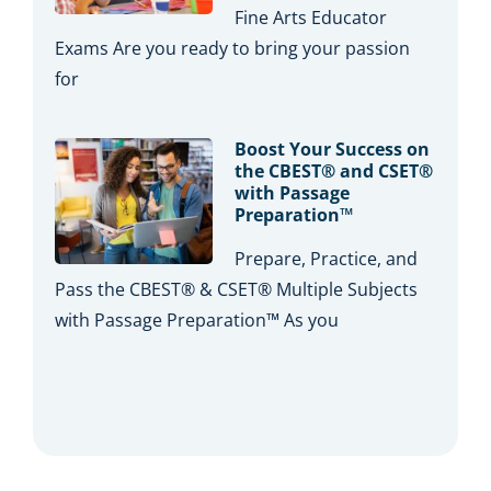
Fine Arts Educator
Exams Are you ready to bring your passion
for
Boost Your Success on
the CBEST® and CSET®
with Passage
Preparation™
Prepare, Practice, and
Pass the CBEST® & CSET® Multiple Subjects
with Passage Preparation™ As you