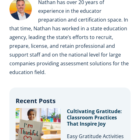
Nathan has over 20 years of
experience in the educator
preparation and certification space. In
that time, Nathan has worked in a state education
agency, leading the state’s efforts to recruit,
prepare, license, and retain professional and
support staff and on the national level for large
companies providing assessment solutions for the
education field.
Recent Posts
Cultivating Gratitude:
Classroom Practices
That Inspire Joy
Easy Gratitude Activities