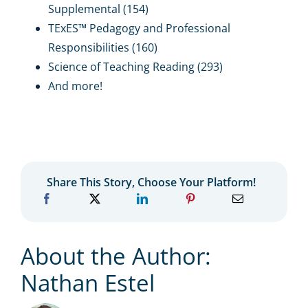
Supplemental (154)
TExES™ Pedagogy and Professional
Responsibilities (160)
Science of Teaching Reading (293)
And more!
Share This Story, Choose Your Platform!
About the Author:
Nathan Estel