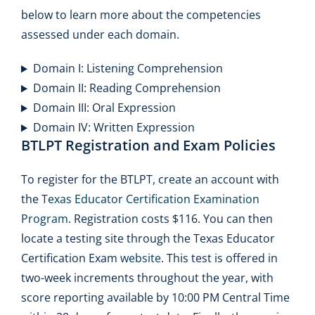
below to learn more about the competencies
assessed under each domain.
Domain I: Listening Comprehension
Domain II: Reading Comprehension
Domain III: Oral Expression
Domain IV: Written Expression
BTLPT Registration and Exam Policies
To register for the BTLPT, create an account with
the
Texas Educator Certification Examination
Program
. Registration costs $116. You can then
locate a testing site through the Texas Educator
Certification Exam
website
. This test is offered in
two-week increments throughout the year, with
score reporting available by 10:00 PM Central Time