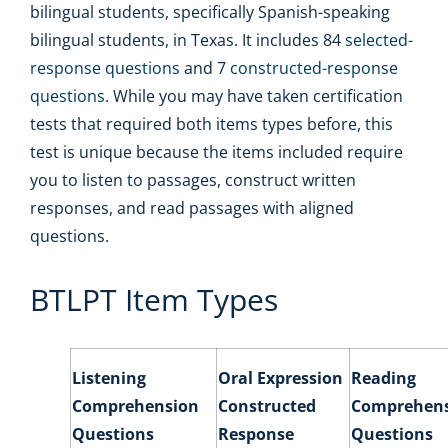
bilingual students, specifically Spanish-speaking
bilingual students, in Texas. It includes 84
selected-
response questions
and 7
constructed-response
questions
. While you may have taken certification
tests that required both items types before, this
test is unique because the items included require
you to listen to passages, construct written
responses, and read passages with aligned
questions.
BTLPT Item Types
Listening
Oral Expression
Reading
Comprehension
Constructed
Comprehen
Questions
Response
Questions