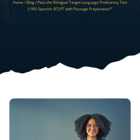
Home /
Blog /
Pass the Bilingual Target Language Proficiency Test
Resources
(190) Spanish: BTLPT with Passage Preparation™
Shop Courses
Search
for: