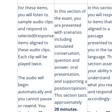
For these items,
In this sectio
In this section of
you will listen to
you will res
the exam, you
sample audio clips
to items that
are presented
and respond to
aligned to a
with scenarios
selected0response
passage
including
items aligned to
presented t
simulated
these audio clips.
you in the ta
conversation,
Each clip will be
language. Th
question and
played twice.
section asse
answer, oral
your ability 
presentation,
The audio will
understand
and supporting a
begin
what you re
position/opinion.
automatically and
and respond
This section lasts
you cannot pause
accordingly.
approximately
or rewind. You
20 minutes.