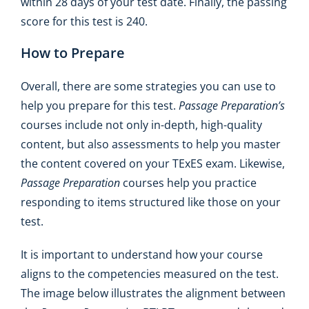
within 28 days of your test date. Finally, the passing
score for this test is 240.
How to Prepare
Overall, there are some strategies you can use to
help you prepare for this test.
Passage Preparation’s
courses include not only in-depth, high-quality
content, but also assessments to help you master
the content covered on your TExES exam. Likewise,
Passage Preparation
courses help you practice
responding to items structured like those on your
test.
It is important to understand how your course
aligns to the competencies measured on the test.
The image below illustrates the alignment between