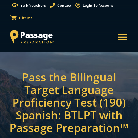
Skip
Bulk Vouchers
Contact
Login To Account
to
0 items
content
Tog
Nav
States
Pass the Bilingual
Test Preparation
Target Language
Proficiency Test (190)
Free Practice Tests
Spanish: BTLPT with
Partnerships
Passage Preparation™