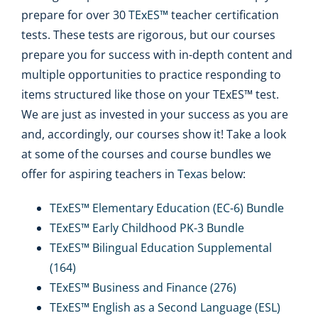
prepare for over 30
TExES™
teacher certification
tests. These tests are rigorous, but our courses
prepare you for success with in-depth content and
multiple opportunities to practice responding to
items structured like those on your TExES™ test.
We are just as invested in your success as you are
and, accordingly, our courses show it! Take a look
at some of the courses and course bundles we
offer for aspiring teachers in
Texas
below:
TExES™ Elementary Education (EC-6) Bundle
TExES™ Early Childhood PK-3 Bundle
TExES™ Bilingual Education Supplemental
(164)
TExES™ Business and Finance (276)
TExES™ English as a Second Language (ESL)