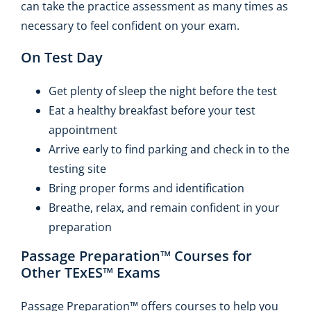
can take the practice assessment as many times as
necessary to feel confident on your exam.
On Test Day
Get plenty of sleep the night before the test
Eat a healthy breakfast before your test
appointment
Arrive early to find parking and check in to the
testing site
Bring proper forms and identification
Breathe, relax, and remain confident in your
preparation
Passage Preparation™ Courses for
Other TExES™ Exams
Passage Preparation™ offers courses to help you