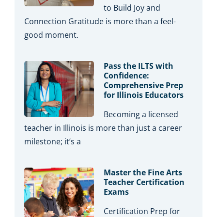
to Build Joy and
Connection Gratitude is more than a feel-
good moment.
Pass the ILTS with
Confidence:
Comprehensive Prep
for Illinois Educators
Becoming a licensed
teacher in Illinois is more than just a career
milestone; it’s a
Master the Fine Arts
Teacher Certification
Exams
Certification Prep for