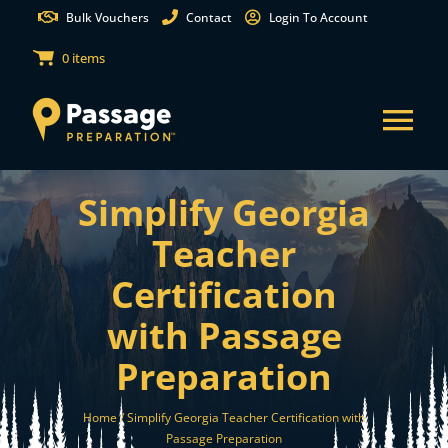
Skip
Bulk Vouchers
Contact
Login To Account
to
0 items
content
Tog
Nav
Simplify Georgia
States
Teacher
Test Preparation
Certification
with Passage
Free Practice Tests
Preparation
Partnerships
Home /
Simplify Georgia Teacher Certification with
Passage Preparation