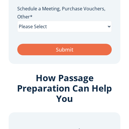
Schedule a Meeting, Purchase Vouchers,
Other
*
How Passage
Preparation Can Help
You