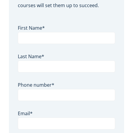
courses will set them up to succeed.
First Name
*
Last Name
*
Phone number
*
Email
*