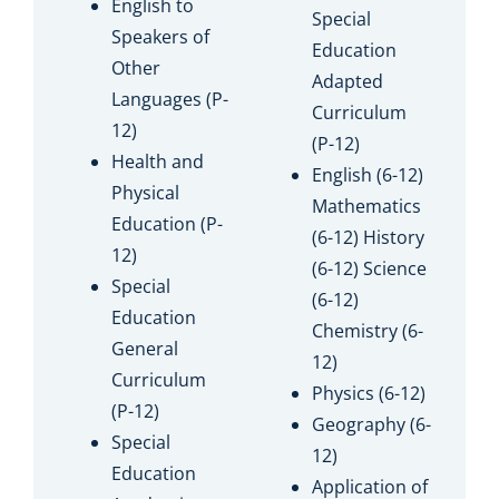
English to
Special
Speakers of
Education
Other
Adapted
Languages (P-
Curriculum
12)
(P-12)
Health and
English (6-12)
Physical
Mathematics
Education (P-
(6-12) History
12)
(6-12) Science
Special
(6-12)
Education
Chemistry (6-
General
12)
Curriculum
Physics (6-12)
(P-12)
Geography (6-
Special
12)
Education
Application of