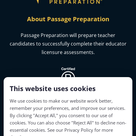
About Passage Preparation
Passage Preparation will prepare teacher
candidates to successfully complete their educator
licensure assessments.
This website uses cookies
We use cookies to make our website work better,
remember your preferences, and improve our services.
By clicking "Accept All," you consent to our use of
cookies. You can also choose "Reject All" to decline non-
Account Access
essential cookies. See our Privacy Policy for more