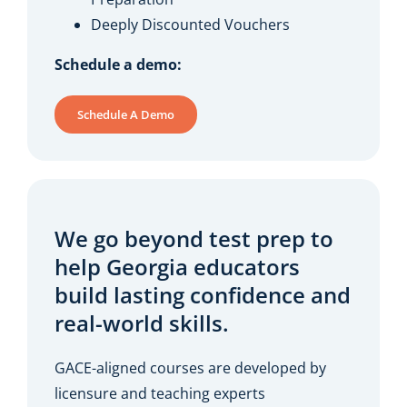
Deeply Discounted Vouchers
Schedule a demo:
Schedule A Demo
We go beyond test prep to
help Georgia educators
build lasting confidence and
real-world skills.
GACE-aligned courses are developed by
licensure and teaching experts