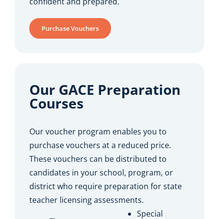
confident and prepared.
Purchase Vouchers
Our GACE Preparation
Courses
Our voucher program enables you to
purchase vouchers at a reduced price.
These vouchers can be distributed to
candidates in your school, program, or
district who require preparation for state
teacher licensing assessments.
Special