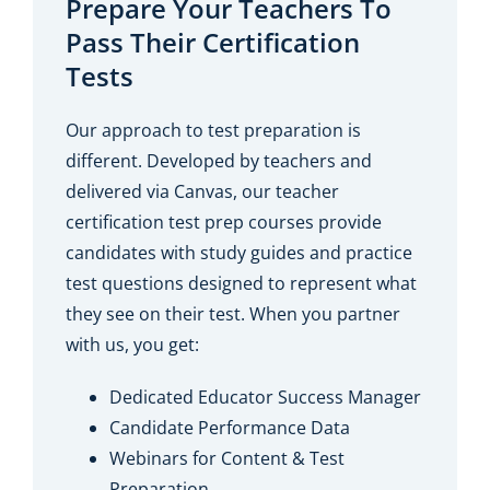
Prepare Your Teachers To
Pass Their Certification
Tests
Our approach to test preparation is
different. Developed by teachers and
delivered via Canvas, our teacher
certification test prep courses provide
candidates with study guides and practice
test questions designed to represent what
they see on their test. When you partner
with us, you get:
Dedicated Educator Success Manager
Candidate Performance Data
Webinars for Content & Test
Preparation