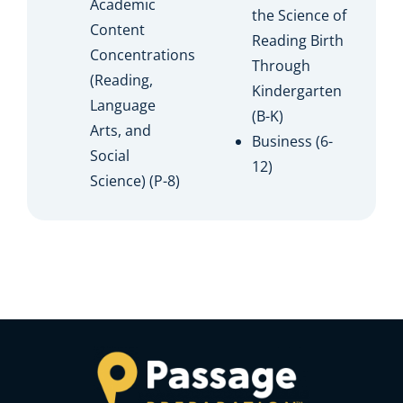
Academic
the Science of
Content
Reading Birth
Concentrations
Through
(Reading,
Kindergarten
Language
(B-K)
Arts, and
Business (6-
Social
12)
Science) (P-8)