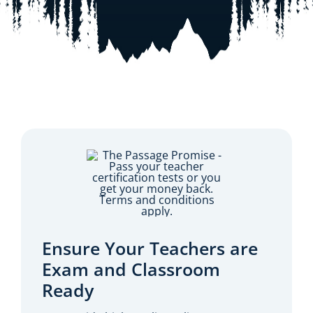
Resources
Shop Courses
Search
for:
Ensure Your Teachers are
Exam and Classroom
Ready