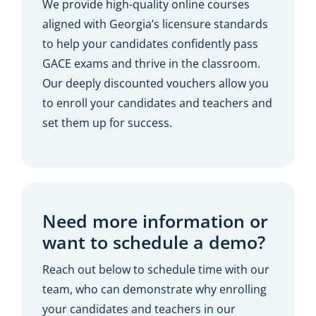
We provide high-quality online courses
aligned with Georgia’s licensure standards
to help your candidates confidently pass
GACE exams and thrive in the classroom.
Our deeply discounted vouchers allow you
to enroll your candidates and teachers and
set them up for success.
Need more information or
want to schedule a demo?
Reach out below to schedule time with our
team, who can demonstrate why enrolling
your candidates and teachers in our