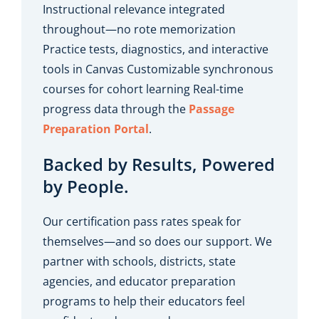
Instructional relevance integrated
throughout—no rote memorization
Practice tests, diagnostics, and interactive
tools in Canvas Customizable synchronous
courses for cohort learning Real-time
progress data through the
Passage
Preparation Porta
l
.
Backed by Results, Powered
by People.
Our certification pass rates speak for
themselves—and so does our support. We
partner with schools, districts, state
agencies, and educator preparation
programs to help their educators feel