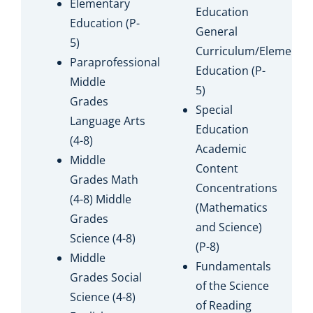
Elementary
Education
Education (P-
General
5)
Curriculum/Elementa
Paraprofessional
Education (P-
Middle
5)
Grades
Special
Language Arts
Education
(4-8)
Academic
Middle
Content
Grades Math
Concentrations
(4-8) Middle
(Mathematics
Grades
and Science)
Science (4-8)
(P-8)
Middle
Fundamentals
Grades Social
of the Science
Science (4-8)
of Reading