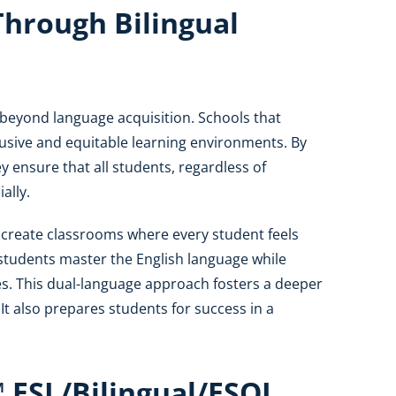
 Through Bilingual
r beyond language acquisition. Schools that
clusive and equitable learning environments. By
ey ensure that all students, regardless of
ally.
 create classrooms where every student feels
students master the English language while
ges. This dual-language approach fosters a deeper
It also prepares students for success in a
 ESL/Bilingual/ESOL