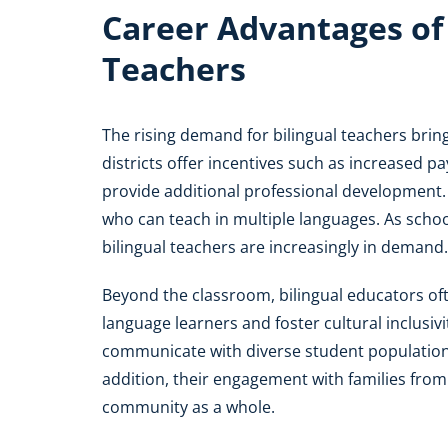
Career Advantages of B
Teachers
The rising demand for bilingual teachers brin
districts offer incentives such as increased p
provide additional professional development.
who can teach in multiple languages. As schoo
bilingual teachers are increasingly in demand.
Beyond the classroom, bilingual educators oft
language learners and foster cultural inclusiv
communicate with diverse student population
addition, their engagement with families fro
community as a whole.