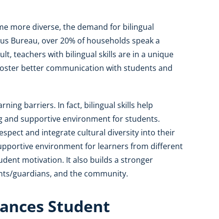
me more diverse, the demand for bilingual
nsus Bureau, over 20% of households speak a
t, teachers with bilingual skills are in a unique
foster better communication with students and
ing barriers. In fact, bilingual skills help
g and supportive environment for students.
pect and integrate cultural diversity into their
upportive environment for learners from different
ent motivation. It also builds a stronger
nts/guardians, and the community.
ances Student