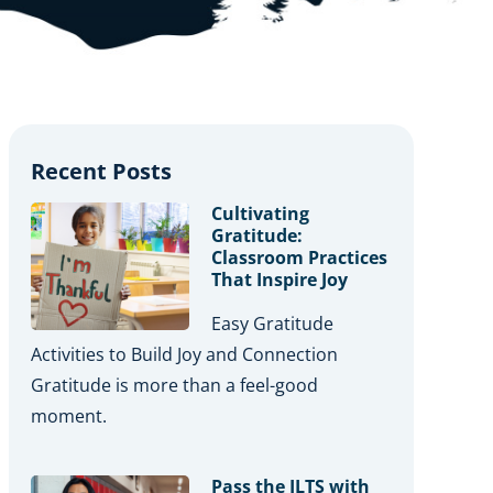
Recent Posts
Cultivating
Gratitude:
Classroom Practices
That Inspire Joy
Easy Gratitude
Activities to Build Joy and Connection
Gratitude is more than a feel-good
moment.
Pass the ILTS with