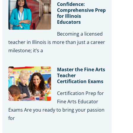
Confidence:
Comprehensive Prep
for Illinois
Educators
Becoming a licensed
teacher in Illinois is more than just a career
milestone; it’s a
Master the Fine Arts
Teacher
Certification Exams
Certification Prep for
Fine Arts Educator
Exams Are you ready to bring your passion
for