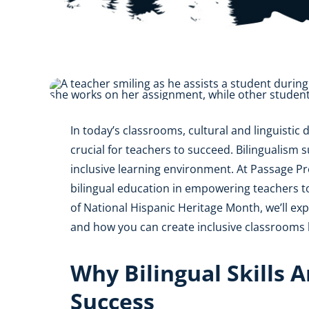
AZ
NM
AK
HI
In today’s classrooms, cultural and linguistic d
crucial for teachers to succeed. Bilingualism 
inclusive learning environment. At Passage P
bilingual education in empowering teachers to
of National Hispanic Heritage Month, we’ll exp
and how you can create inclusive classrooms b
Why Bilingual Skills A
Success