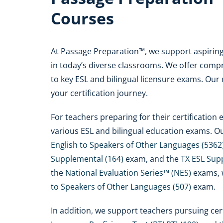
Courses
At Passage Preparation™, we support aspiring 
in today’s diverse classrooms. We offer compr
to key ESL and bilingual licensure exams. Our
your certification journey.
For teachers preparing for their certificatio
various ESL and bilingual education exams. O
English to Speakers of Other Languages (5362
Supplemental (164)
exam, and the
TX ESL Sup
the
National Evaluation Series™ (NES)
exams, 
to Speakers of Other Languages (507)
exam.
In addition, we support teachers pursuing cert