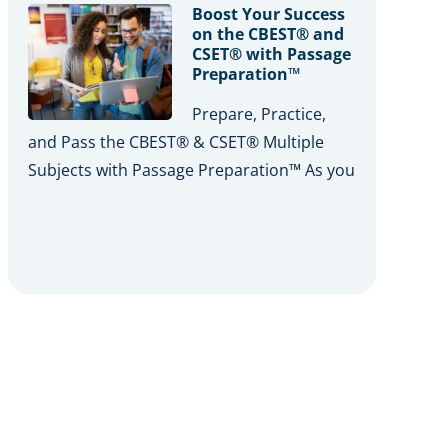
Boost Your Success
on the CBEST® and
CSET® with Passage
Preparation™
Prepare, Practice,
and Pass the CBEST® & CSET® Multiple
Subjects with Passage Preparation™ As you