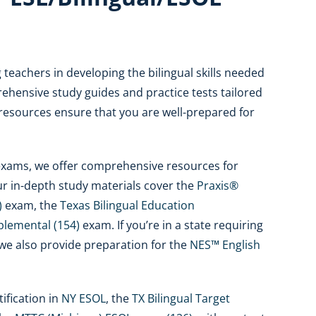
teachers in developing the bilingual skills needed
ehensive study guides and practice tests tailored
 resources ensure that you are well-prepared for
n exams, we offer comprehensive resources for
ur in-depth study materials cover the
Praxis®
)
exam, the
Texas Bilingual Education
plemental (154)
exam. If you’re in a state requiring
we also provide preparation for the
NES™ English
ification in
NY ESOL
, the
TX Bilingual Target