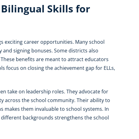
ilingual Skills for
gs exciting career opportunities. Many school
ay and signing bonuses. Some districts also
 These benefits are meant to attract educators
ls focus on closing the achievement gap for ELLs,
en take on leadership roles. They advocate for
ity across the school community. Their ability to
s makes them invaluable to school systems. In
m different backgrounds strengthens the school