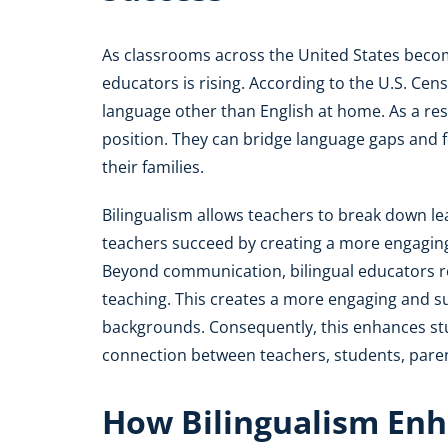
As classrooms across the United States beco
educators is rising. According to the U.S. Ce
language other than English at home. As a resul
position. They can bridge language gaps and 
their families.
Bilingualism allows teachers to break down learn
teachers succeed by creating a more engagin
Beyond communication, bilingual educators res
teaching. This creates a more engaging and s
backgrounds. Consequently, this enhances stud
connection between teachers, students, pare
How Bilingualism Enh