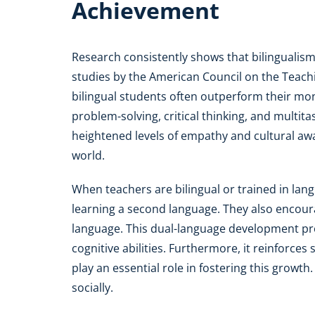
Achievement
Research consistently shows that bilingualism
studies by the American Council on the Teach
bilingual students often outperform their mon
problem-solving, critical thinking, and multita
heightened levels of empathy and cultural awar
world.
When teachers are bilingual or trained in lan
learning a second language. They also encoura
language. This dual-language development p
cognitive abilities. Furthermore, it reinforces 
play an essential role in fostering this growth
socially.