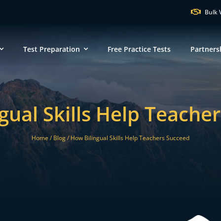
Bulk 
Test Preparation
Free Practice Tests
Partners
VT
NH
M
gual Skills Help Teache
ND
MN
NY
SD
WI
Home /
Blog /
How Bilingual Skills Help Teachers Succeed
MI
PA
IA
MA
NE
OH
IN
CT
IL
WV
VA
DE
KS
KY
MO
NC
DC
TN