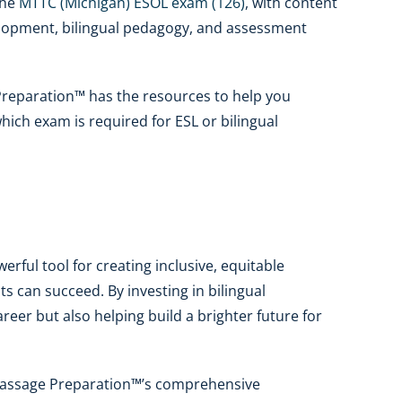
the
MTTC (Michigan) ESOL exam (126)
, with content
elopment, bilingual pedagogy, and assessment
Preparation™ has the resources to help you
hich exam is required for ESL or bilingual
werful tool for creating inclusive, equitable
s can succeed. By investing in bilingual
eer but also helping build a brighter future for
e Passage Preparation™’s comprehensive