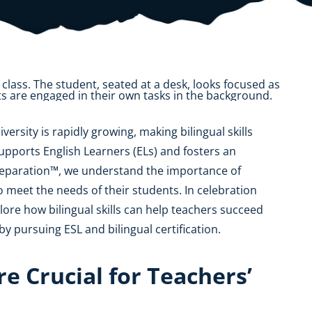
OK
SC
AR
GA
AL
MS
TX
LA
FL
iversity is rapidly growing, making bilingual skills
supports English Learners (ELs) and fosters an
reparation™, we understand the importance of
 meet the needs of their students. In celebration
lore how bilingual skills can help teachers succeed
y pursuing ESL and bilingual certification.
re Crucial for Teachers’