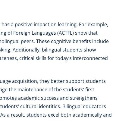
 has a positive impact on learning. For example,
ing of Foreign Languages (ACTFL) show that
olingual peers. These cognitive benefits include
sking. Additionally, bilingual students show
eness, critical skills for today’s interconnected
guage acquisition, they better support students
ge the maintenance of the students’ first
romotes academic success and strengthens
students’ cultural identities. Bilingual educators
. As a result, students excel both academically and