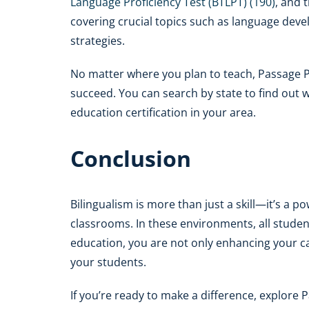
Language Proficiency Test (BTLPT) (190)
, and 
covering crucial topics such as language dev
strategies.
No matter where you plan to teach, Passage 
succeed. You can search by state to find out w
education certification in your area.
Conclusion
Bilingualism is more than just a skill—it’s a po
classrooms. In these environments, all student
education, you are not only enhancing your car
your students.
If you’re ready to make a difference, explor