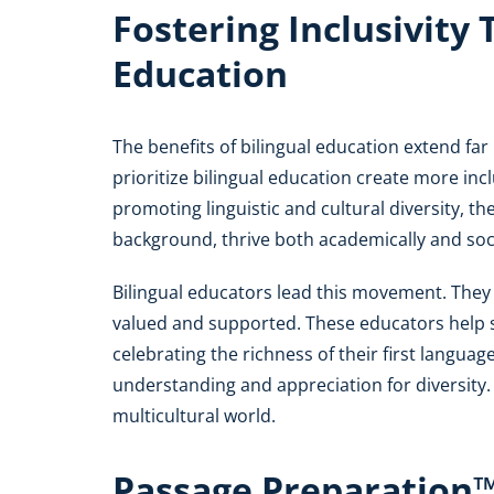
Fostering Inclusivity
Education
The benefits of bilingual education extend fa
prioritize bilingual education create more in
promoting linguistic and cultural diversity, th
background, thrive both academically and soci
Bilingual educators lead this movement. They
valued and supported. These educators help 
celebrating the richness of their first langua
understanding and appreciation for diversity. 
multicultural world.
Passage Preparation™