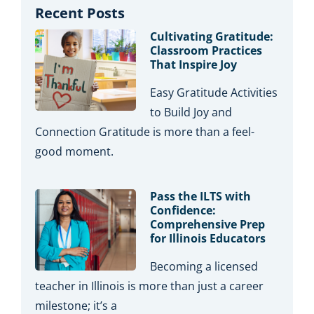
Recent Posts
Cultivating Gratitude:
Classroom Practices
That Inspire Joy
Easy Gratitude Activities
to Build Joy and
Connection Gratitude is more than a feel-
good moment.
Pass the ILTS with
Confidence:
Comprehensive Prep
for Illinois Educators
Becoming a licensed
teacher in Illinois is more than just a career
milestone; it’s a