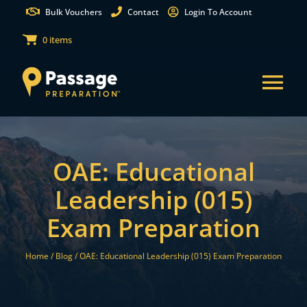
Skip
Bulk Vouchers
Contact
Login To Account
to
0 items
content
Tog
Nav
States
OAE: Educational
Test Preparation
Leadership (015)
Exam Preparation
Free Practice Tests
Home /
Blog /
OAE: Educational Leadership (015) Exam Preparation
Partnerships