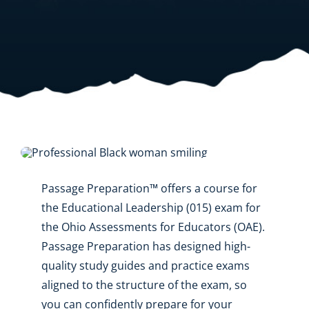
Resources
Shop Courses
Search
for:
Passage Preparation™ offers a course for
the Educational Leadership (015) exam for
the Ohio Assessments for Educators (OAE).
Passage Preparation has designed high-
quality study guides and practice exams
aligned to the structure of the exam, so
you can confidently prepare for your