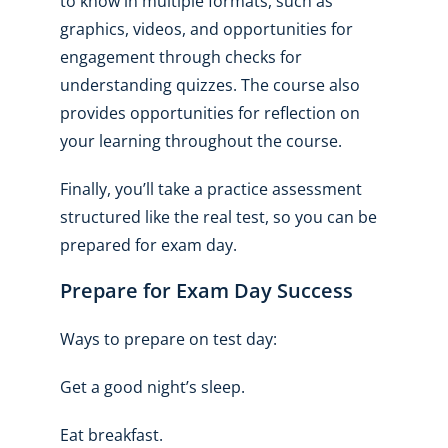
to know in multiple formats, such as
graphics, videos, and opportunities for
engagement through checks for
understanding quizzes. The course also
provides opportunities for reflection on
your learning throughout the course.
Finally, you’ll take a practice assessment
structured like the real test, so you can be
prepared for exam day.
Prepare for Exam Day Success
Ways to prepare on test day:
Get a good night’s sleep.
Eat breakfast.