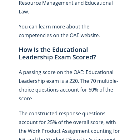
Resource Management and Educational
Law.
You can learn more about the
competencies on the OAE website.
How Is the Educational
Leadership Exam Scored?
A passing score on the OAE: Educational
Leadership exam is a 220. The 70 multiple-
choice questions account for 60% of the
score.
The constructed response questions
account for 25% of the overall score, with
the Work Product Assignment counting for
5% and the Student Diversity Assignment