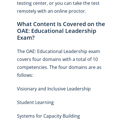
testing center, or you can take the test
remotely with an online proctor.
What Content Is Covered on the
OAE: Educational Leadership
Exam?
The OAE: Educational Leadership exam
covers four domains with a total of 10
competencies. The four domains are as
follows:
Visionary and Inclusive Leadership
Student Learning
Systems for Capacity Building