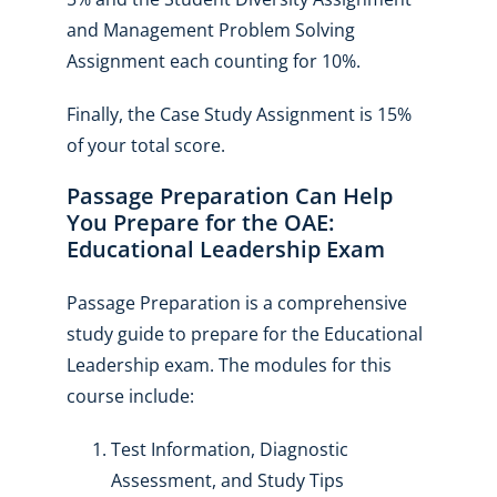
and Management Problem Solving
Assignment each counting for 10%.
Finally, the Case Study Assignment is 15%
of your total score.
Passage Preparation Can Help
You Prepare for the OAE:
Educational Leadership Exam
Passage Preparation is a comprehensive
study guide to prepare for the Educational
Leadership exam. The modules for this
course include:
Test Information, Diagnostic
Assessment, and Study Tips