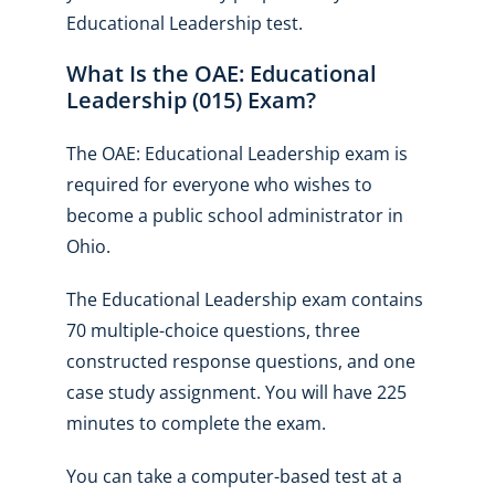
Educational Leadership test.
What Is the OAE: Educational
Leadership (015) Exam?
The OAE: Educational Leadership exam is
required for everyone who wishes to
become a public school administrator in
Ohio.
The Educational Leadership exam contains
70 multiple-choice questions, three
constructed response questions, and one
case study assignment. You will have 225
minutes to complete the exam.
You can take a computer-based test at a