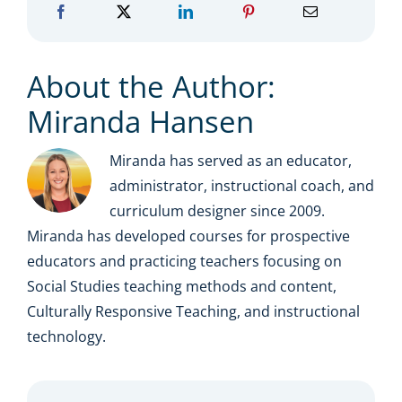
About the Author:
Miranda Hansen
Miranda has served as an educator,
administrator, instructional coach, and
curriculum designer since 2009.
Miranda has developed courses for prospective
educators and practicing teachers focusing on
Social Studies teaching methods and content,
Culturally Responsive Teaching, and instructional
technology.