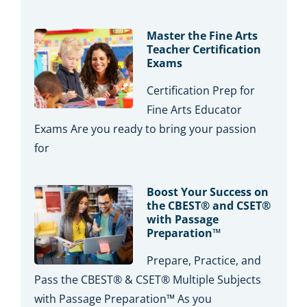
Master the Fine Arts
Teacher Certification
Exams
Certification Prep for
Fine Arts Educator
Exams Are you ready to bring your passion
for
Boost Your Success on
the CBEST® and CSET®
with Passage
Preparation™
Prepare, Practice, and
Pass the CBEST® & CSET® Multiple Subjects
with Passage Preparation™ As you