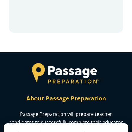
About Passage Preparation
Passage Preparation will prepare teacher
candidates to successfully complete their educator
licensure assessments.