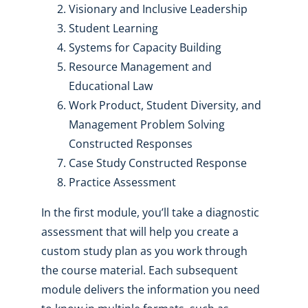
Visionary and Inclusive Leadership
Student Learning
Systems for Capacity Building
Resource Management and
Educational Law
Work Product, Student Diversity, and
Management Problem Solving
Constructed Responses
Case Study Constructed Response
Practice Assessment
In the first module, you’ll take a diagnostic
assessment that will help you create a
custom study plan as you work through
the course material. Each subsequent
module delivers the information you need