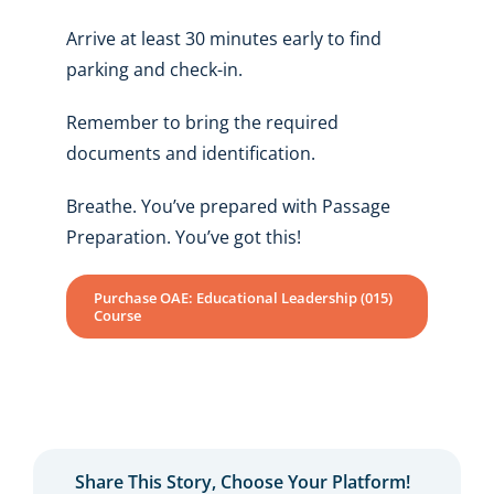
Arrive at least 30 minutes early to find
parking and check-in.
Remember to bring the required
documents and identification.
Breathe. You’ve prepared with Passage
Preparation. You’ve got this!
Purchase OAE: Educational Leadership (015)
Course
Share This Story, Choose Your Platform!